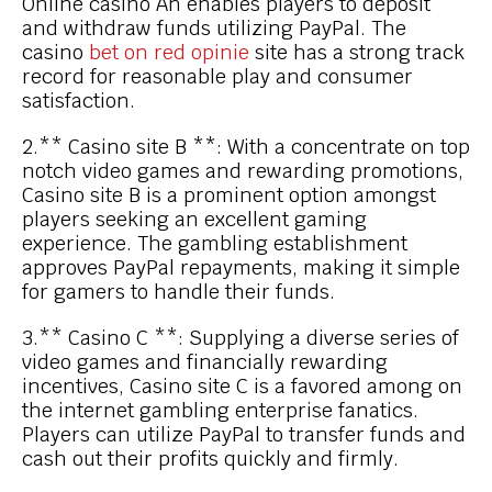
Online casino An enables players to deposit
and withdraw funds utilizing PayPal. The
casino
bet on red opinie
site has a strong track
record for reasonable play and consumer
satisfaction.
2.** Casino site B **: With a concentrate on top
notch video games and rewarding promotions,
Casino site B is a prominent option amongst
players seeking an excellent gaming
experience. The gambling establishment
approves PayPal repayments, making it simple
for gamers to handle their funds.
3.** Casino C **: Supplying a diverse series of
video games and financially rewarding
incentives, Casino site C is a favored among on
the internet gambling enterprise fanatics.
Players can utilize PayPal to transfer funds and
cash out their profits quickly and firmly.