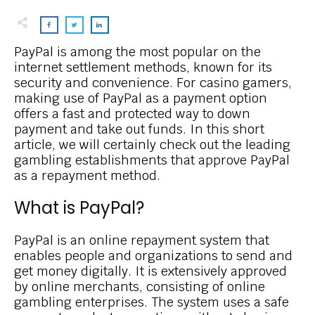
PayPal is among the most popular on the
internet settlement methods, known for its
security and convenience. For casino gamers,
making use of PayPal as a payment option
offers a fast and protected way to down
payment and take out funds. In this short
article, we will certainly check out the leading
gambling establishments that approve PayPal
as a repayment method.
What is PayPal?
PayPal is an online repayment system that
enables people and organizations to send and
get money digitally. It is extensively approved
by online merchants, consisting of online
gambling enterprises. The system uses a safe