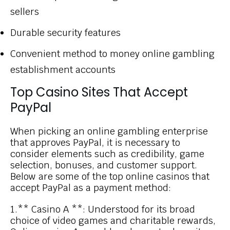
sellers
Durable security features
Convenient method to money online gambling
establishment accounts
Top Casino Sites That Accept
PayPal
When picking an online gambling enterprise
that approves PayPal, it is necessary to
consider elements such as credibility, game
selection, bonuses, and customer support.
Below are some of the top online casinos that
accept PayPal as a payment method:
1.** Casino A **: Understood for its broad
choice of video games and charitable rewards,