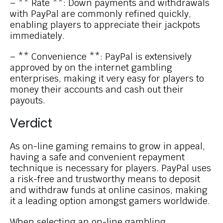
– ** Rate **: Down payments and withdrawals
with PayPal are commonly refined quickly,
enabling players to appreciate their jackpots
immediately.
– ** Convenience **: PayPal is extensively
approved by on the internet gambling
enterprises, making it very easy for players to
money their accounts and cash out their
payouts.
Verdict
As on-line gaming remains to grow in appeal,
having a safe and convenient repayment
technique is necessary for players. PayPal uses
a risk-free and trustworthy means to deposit
and withdraw funds at online casinos, making
it a leading option amongst gamers worldwide.
When selecting an on-line gambling