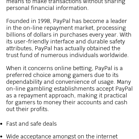
means to make transactions without sharing
personal financial information.
Founded in 1998, PayPal has become a leader
in the on-line repayment market, processing
billions of dollars in purchases every year. With
its user-friendly interface and durable safety
attributes, PayPal has actually obtained the
trust fund of numerous individuals worldwide.
When it concerns online betting, PayPal is a
preferred choice among gamers due to its
dependability and convenience of usage. Many
on-line gambling establishments accept PayPal
as a repayment approach, making it practical
for gamers to money their accounts and cash
out their profits.
Fast and safe deals
Wide acceptance amongst on the internet