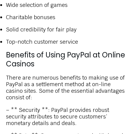
Wide selection of games
Charitable bonuses
Solid credibility for fair play
Top-notch customer service
Benefits of Using PayPal at Online
Casinos
There are numerous benefits to making use of
PayPal as a settlement method at on-line
casino sites. Some of the essential advantages
consist of:
– ** Security **: PayPal provides robust
security attributes to secure customers’
monetary details and deals.