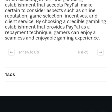
establishment that accepts PayPal, make
certain to consider aspects such as online
reputation, game selection, incentives, and
client service. By choosing a credible gambling
establishment that provides PayPal as a
repayment technique, gamers can enjoy a
seamless and enjoyable gaming experience.
Previous
Next
TAGS