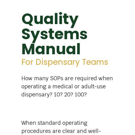
Quality
Systems
Manual
For Dispensary Teams
How many SOPs are required when
operating a medical or adult-use
dispensary? 10? 20? 100?
When standard operating
procedures are clear and well-