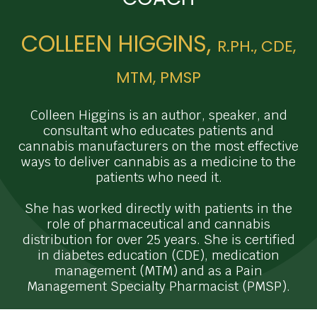
COLLEEN HIGGINS,
R.PH., CDE,
MTM, PMSP
Colleen Higgins is an author, speaker, and
consultant who educates patients and
cannabis manufacturers on the most effective
ways to deliver cannabis as a medicine to the
patients who need it.
She has worked directly with patients in the
role of pharmaceutical and cannabis
distribution for over 25 years. She is certified
in diabetes education (CDE), medication
management (MTM) and as a Pain
Management Specialty Pharmacist (PMSP).