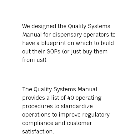
We designed the Quality Systems
Manual for dispensary operators to
have a blueprint on which to build
out their SOPs (or just buy them
from us!).
The Quality Systems Manual
provides a list of 40 operating
procedures to standardize
operations to improve regulatory
compliance and customer
satisfaction.