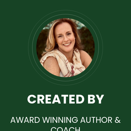
CREATED BY
AWARD WINNING AUTHOR &
COACH