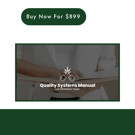
Buy Now For $899