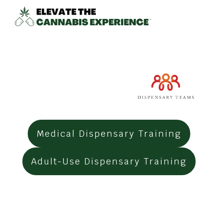
Medical Dispensary Training
Adult-Use
Dispensary Training