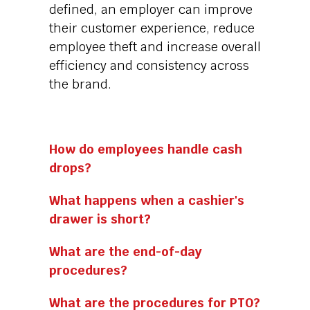
defined, an employer can improve
their customer experience, reduce
employee theft and increase overall
efficiency and consistency across
the brand.
How do employees handle cash
drops?
What happens when a cashier's
drawer is short?
What are the end-of-day
procedures?
What are the procedures for PTO?