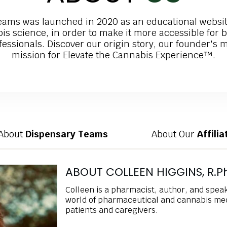
eams was launched in 2020 as an educational websit
is science, in order to make it more accessible for 
essionals. Discover our origin story, our founder's 
mission for Elevate the Cannabis Experience™.
About
Dispensary Teams
About Our
Affili
ABOUT COLLEEN HIGGINS, R.Ph
Colleen is a pharmacist, author, and spea
world of pharmaceutical and cannabis med
patients and caregivers.