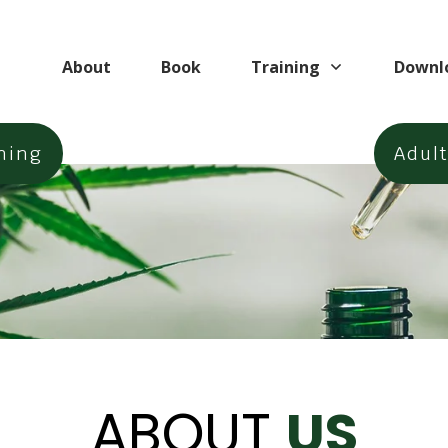
About
Book
Training
Downl
ning
Adul
ABOUT
US