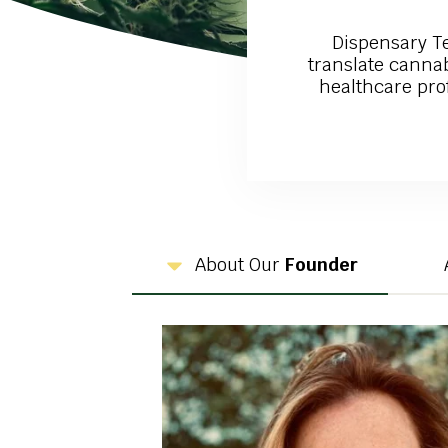
Dispensary T
translate cannab
healthcare prof
About Our
Founder