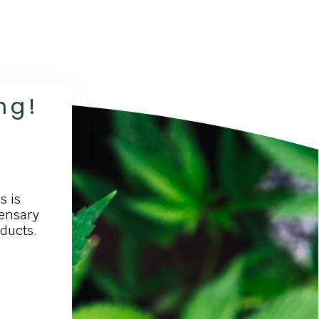
ng!
s is
pensary
oducts.