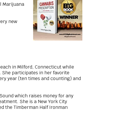
al Marijuana
very new
each in Milford, Connecticut while
She participates in her favorite
very year (ten times and counting) and
 Sound which raises money for any
eatment. She is a New York City
eted the Timberman Half Ironman