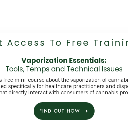
t A
Ccess To
Free
Traini
Vaporization Essentials:
Tools, Temps and Technical Issues
s free mini-course about the vaporization of cannabi
ed specifically for healthcare practitioners and dis
that directly interact with consumers of cannabis pr
FIND OUT HOW