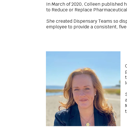
In March of 2020, Colleen published h
to Reduce or Replace Pharmaceutical
She created Dispensary Teams so disp
employee to provide a consistent, fiv