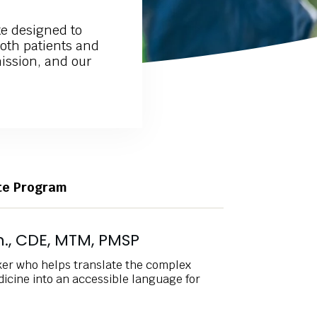
e designed to
both patients and
mission, and our
ate Program
., CDE, MTM, PMSP
ker who helps translate the complex
icine into an accessible language for