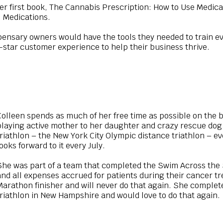
er first book, The Cannabis Prescription: How to Use Medic
 Medications.
ensary owners would have the tools they needed to train e
e-star customer experience to help their business thrive.
Colleen spends as much of her free time as possible on the b
playing active mother to her daughter and crazy rescue dog. 
triathlon – the New York City Olympic distance triathlon – e
looks forward to it every July.
She was part of a team that completed the Swim Across the
and all expenses accrued for patients during their cancer tr
Marathon finisher and will never do that again. She compl
triathlon in New Hampshire and would love to do that again.