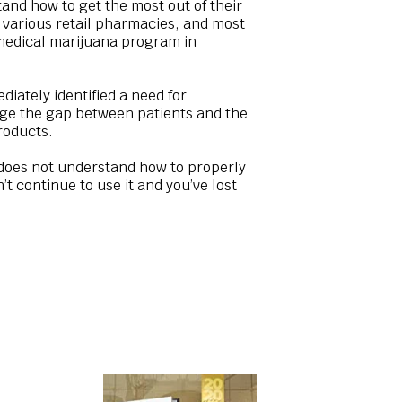
and how to get the most out of their
in various retail pharmacies, and most
 medical marijuana program in
iately identified a need for
idge the gap between patients and the
roducts.
t does not understand how to properly
t continue to use it and you’ve lost