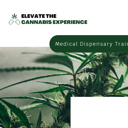
Medical Dispensary Trai