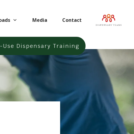
oads
Media
Contact
t-Use
Dispensary Training