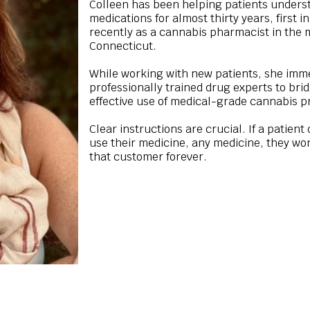
Colleen has been helping patients underst
medications for almost thirty years, first 
recently as a cannabis pharmacist in the
Connecticut.
While working with new patients, she immed
professionally trained drug experts to br
effective use of medical-grade cannabis p
Clear instructions are crucial. If a patien
use their medicine, any medicine, they won’
that customer forever.