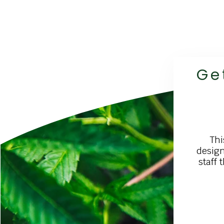
Ge
Thi
design
staff 