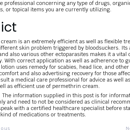
e professional concerning any type of drugs, organi
 or topical items you are currently utilizing.
ict
cream is an extremely efficient as well as flexible t
ifferent skin problem triggered by bloodsuckers. Its ab
 and also various other ectoparasites makes it a vital 
. With correct application as well as adherence to g
lotion uses remedy for scabies, head lice, and othe
comfort and also advertising recovery for those affec
sult a medical care professional for advice as well a
ell as efficient use of permethrin cream.
 The information supplied in this post is for informa
ly and need to not be considered as clinical recom
peak with a certified healthcare specialist before st
 kind of medications or treatments.
ious
N