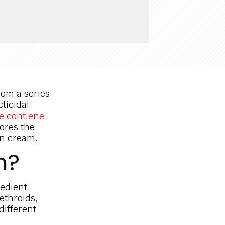
rom a series
cticidal
e contiene
lores the
in cream.
n?
redient
ethroids,
different