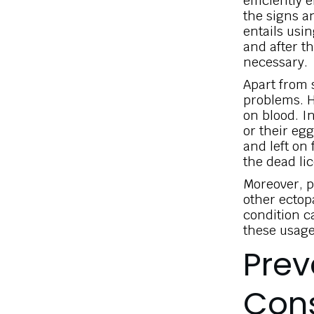
efficiently 
the signs a
entails usin
and after t
necessary.
Apart from s
problems. He
on blood. In
or their egg
and left on
the dead li
Moreover, p
other ectopa
condition c
these usage
Prev
Cons