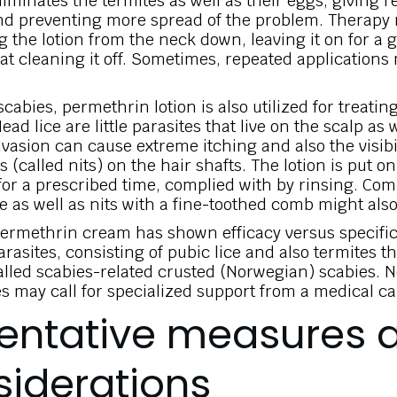
eliminates the termites as well as their eggs, giving 
nd preventing more spread of the problem. Therapy
g the lotion from the neck down, leaving it on for a 
hat cleaning it off. Sometimes, repeated applications
cabies, permethrin lotion is also utilized for treatin
ad lice are little parasites that live on the scalp as 
vasion can cause extreme itching and also the visibili
s (called nits) on the hair shafts. The lotion is put o
 for a prescribed time, complied with by rinsing. Co
ce as well as nits with a fine-toothed comb might als
ermethrin cream has shown efficacy versus specific
rasites, consisting of pubic lice and also termites th
alled scabies-related crusted (Norwegian) scabies. 
s may call for specialized support from a medical ca
entative measures 
iderations