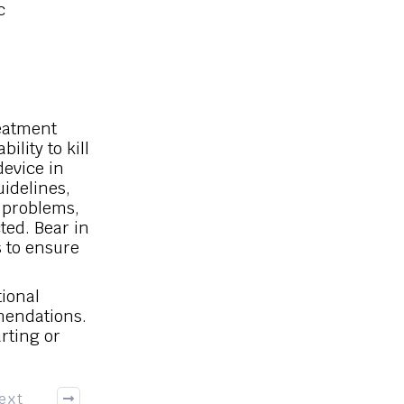
c
reatment
ility to kill
device in
uidelines,
r problems,
ted. Bear in
s to ensure
tional
mendations.
arting or
ext