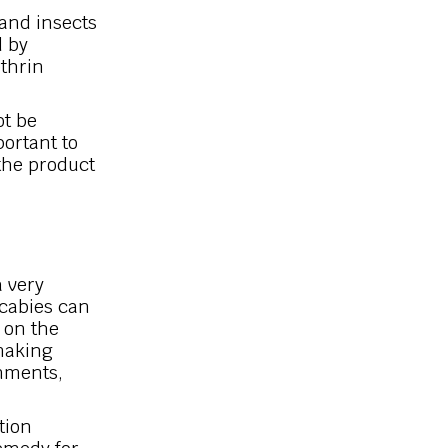
 and insects
d by
ethrin
ot be
portant to
 the product
a very
Scabies can
 on the
 making
nments,
tion