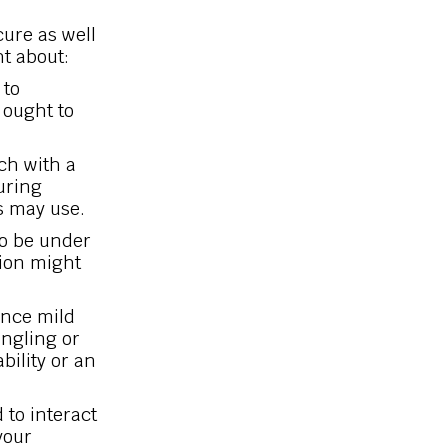
cure as well
t about:
 to
 ought to
uch with a
uring
s may use.
o be under
tion might
nce mild
ingling or
ability or an
to interact
your