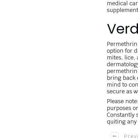
medical car
supplements,
Verd
Permethrin 
option for d
mites, lice,
dermatology
permethrin 
bring back 
mind to con
secure as w
Please note:
purposes on
Constantly s
quiting any
Prev