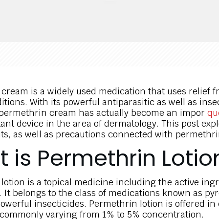
cream is a widely used medication that uses relief f
itions. With its powerful antiparasitic as well as inse
, permethrin cream has actually become an impor
qu
tant device in the area of dermatology. This post exp
its, as well as precautions connected with permethr
 is Permethrin Lotio
lotion is a topical medicine including the active ing
 It belongs to the class of medications known as pyr
werful insecticides. Permethrin lotion is offered in 
 commonly varying from 1% to 5% concentration.