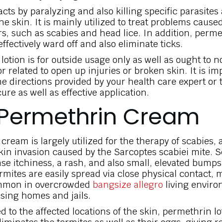
cts by paralyzing and also killing specific parasites
the skin. It is mainly utilized to treat problems cause
s, such as scabies and head lice. In addition, perm
fectively ward off and also eliminate ticks.
otion is for outside usage only as well as ought to n
 related to open up injuries or broken skin. It is im
he directions provided by your health care expert or
cure as well as effective application.
Permethrin Cream
ream is largely utilized for the therapy of scabies, 
skin invasion caused by the Sarcoptes scabiei mite. 
nse itchiness, a rash, and also small, elevated bumps
ermites are easily spread via close physical contact,
mmon in overcrowded
bangsize allegro
living enviro
sing homes and jails.
d to the affected locations of the skin, permethrin lo