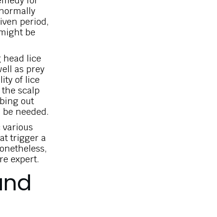
remedy for
 normally
given period,
 might be
g head lice
well as prey
ty of lice
n the scalp
mbing out
o be needed.
 various
at trigger a
Nonetheless,
re expert.
and