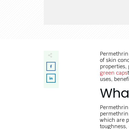
Permethrin 
of skin cond
properties
green caps
uses, benef
What
Permethrin 
permethrin.
which are po
toughness,