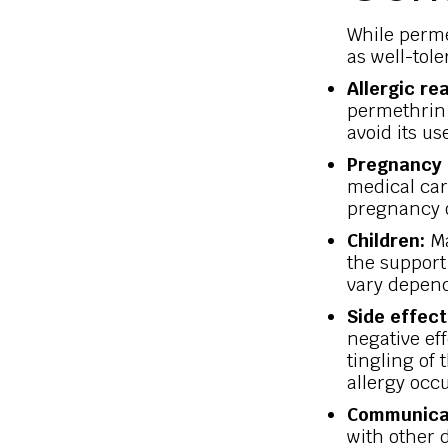
While perme
as well-tol
Allergic re
permethrin 
avoid its us
Pregnancy 
medical car
pregnancy o
Children:
Ma
the support 
vary depend
Side effect
negative ef
tingling of 
allergy occu
Communica
with other 