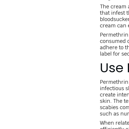
The cream a
that infest 
bloodsucker
cream can ef
Permethrin l
consumed or
adhere to t
label for se
Use 
Permethrin c
infectious 
create inte
skin. The t
scabies co
such as nur
When relate