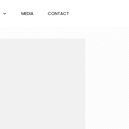
S
MEDIA
CONTACT