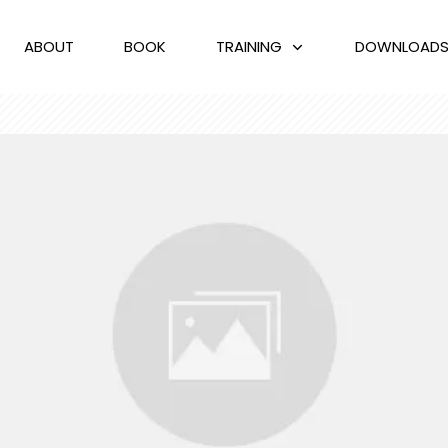
ABOUT
BOOK
TRAINING
DOWNLOAD