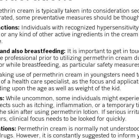
thrin cream is typically taken into consideration se
erated, some preventative measures should be though
actions:
Individuals with recognized hypersensitivity
or any kind of other active ingredients in the cream
e.
and also breastfeeding:
It is important to get in to
e professional prior to utilizing permethrin cream d
r while breastfeeding, as particular safety measure
king use of permethrin cream in youngsters need t
of a health care specialist, as the focus and applica
ing upon the age as well as weight of the kid.
s:
While uncommon, some individuals might experie
fects such as itching, inflammation, or a temporary t
the skin after using permethrin lotion. If serious irrit
rs, clinical focus needs to be looked for quickly.
tions:
Permethrin cream is normally not understood 
drugs. However, it is constantly suggested to inform 