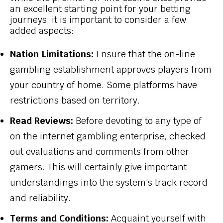
an excellent starting point for your betting
journeys, it is important to consider a few
added aspects:
Nation Limitations:
Ensure that the on-line
gambling establishment approves players from
your country of home. Some platforms have
restrictions based on territory.
Read Reviews:
Before devoting to any type of
on the internet gambling enterprise, checked
out evaluations and comments from other
gamers. This will certainly give important
understandings into the system’s track record
and reliability.
Terms and Conditions:
Acquaint yourself with