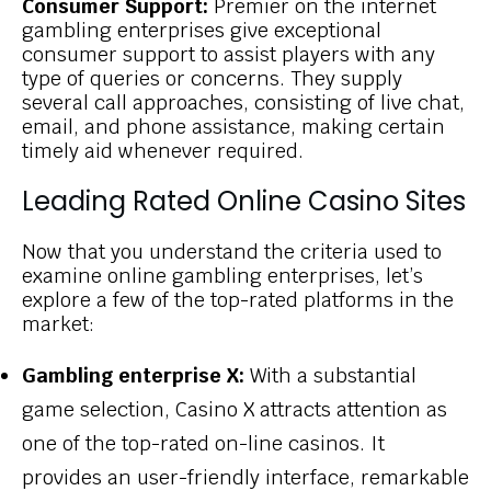
Consumer Support:
Premier on the internet
gambling enterprises give exceptional
consumer support to assist players with any
type of queries or concerns. They supply
several call approaches, consisting of live chat,
email, and phone assistance, making certain
timely aid whenever required.
Leading Rated Online Casino Sites
Now that you understand the criteria used to
examine online gambling enterprises, let’s
explore a few of the top-rated platforms in the
market:
Gambling enterprise X:
With a substantial
game selection, Casino X attracts attention as
one of the top-rated on-line casinos. It
provides an user-friendly interface, remarkable