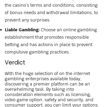
the casino’s terms and conditions, consisting
of bonus needs and withdrawal limitations, to
prevent any surprises.
Liable Gambling:
Choose an online gambling
establishment that promotes responsible
betting and has actions in place to prevent
compulsive gambling practices.
Verdict
With the huge selection of on the internet
gambling enterprises available today,
discovering a premier platform can be an
overwhelming task. By taking into
consideration elements such as licensing,
video game option, safety and security, and
consumer support, you can limit your options.