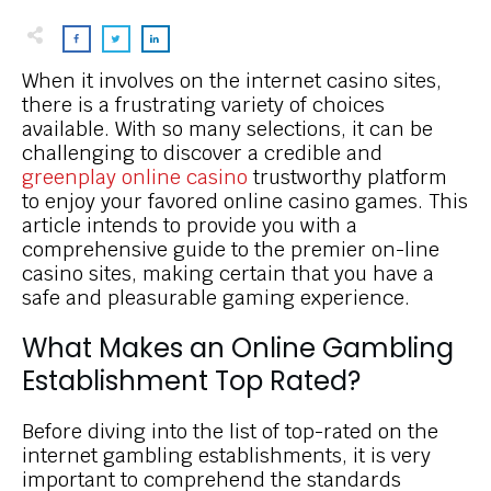
When it involves on the internet casino sites,
there is a frustrating variety of choices
available. With so many selections, it can be
challenging to discover a credible and
greenplay online casino
trustworthy platform
to enjoy your favored online casino games. This
article intends to provide you with a
comprehensive guide to the premier on-line
casino sites, making certain that you have a
safe and pleasurable gaming experience.
What Makes an Online Gambling
Establishment Top Rated?
Before diving into the list of top-rated on the
internet gambling establishments, it is very
important to comprehend the standards