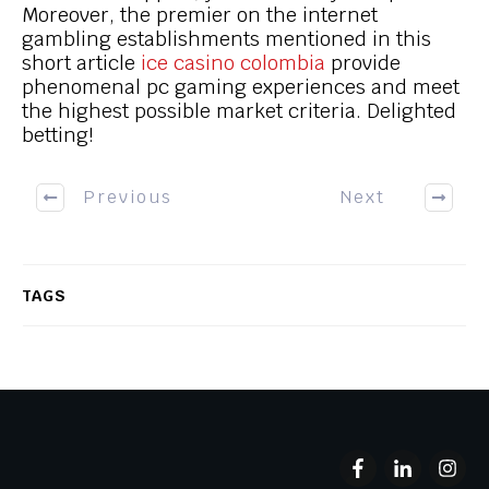
Moreover, the premier on the internet
gambling establishments mentioned in this
short article
ice casino colombia
provide
phenomenal pc gaming experiences and meet
the highest possible market criteria. Delighted
betting!
Previous
Next
TAGS