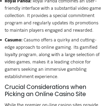
Royal Panda:
Royal Panda combines an user-
friendly interface with a substantial video game
collection. It provides a special commitment
program and regularly updates its promotions
to maintain players engaged and rewarded.
Casumo:
Casumo offers a quirky and cutting-
edge approach to online gaming. Its gamified
loyalty program, along with a large selection of
video games, makes it a leading choice for
gamers seeking an immersive gambling
establishment experience.
Crucial Considerations when
Picking an Online Casino Site
While the premier on-line casino sites provide