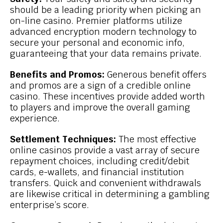
should be a leading priority when picking an
on-line casino. Premier platforms utilize
advanced encryption modern technology to
secure your personal and economic info,
guaranteeing that your data remains private.
Benefits and Promos:
Generous benefit offers
and promos are a sign of a credible online
casino. These incentives provide added worth
to players and improve the overall gaming
experience.
Settlement Techniques:
The most effective
online casinos provide a vast array of secure
repayment choices, including credit/debit
cards, e-wallets, and financial institution
transfers. Quick and convenient withdrawals
are likewise critical in determining a gambling
enterprise’s score.