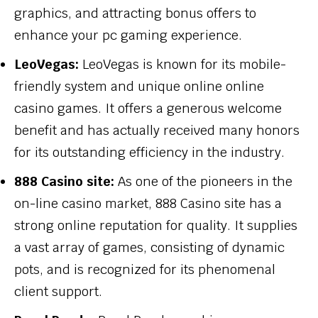
graphics, and attracting bonus offers to
enhance your pc gaming experience.
LeoVegas:
LeoVegas is known for its mobile-
friendly system and unique online online
casino games. It offers a generous welcome
benefit and has actually received many honors
for its outstanding efficiency in the industry.
888 Casino site:
As one of the pioneers in the
on-line casino market, 888 Casino site has a
strong online reputation for quality. It supplies
a vast array of games, consisting of dynamic
pots, and is recognized for its phenomenal
client support.