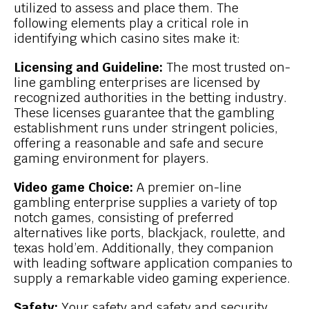
utilized to assess and place them. The
following elements play a critical role in
identifying which casino sites make it:
Licensing and Guideline:
The most trusted on-
line gambling enterprises are licensed by
recognized authorities in the betting industry.
These licenses guarantee that the gambling
establishment runs under stringent policies,
offering a reasonable and safe and secure
gaming environment for players.
Video game Choice:
A premier on-line
gambling enterprise supplies a variety of top
notch games, consisting of preferred
alternatives like ports, blackjack, roulette, and
texas hold’em. Additionally, they companion
with leading software application companies to
supply a remarkable video gaming experience.
Safety:
Your safety and safety and security