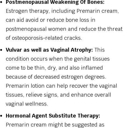
Postmenopausal Weakening Of Bones:
Estrogen therapy, including Premarin cream,
can aid avoid or reduce bone loss in
postmenopausal women and reduce the threat
of osteoporosis-related cracks.
Vulvar as well as Vaginal Atrophy:
This
condition occurs when the genital tissues
come to be thin, dry, and also inflamed
because of decreased estrogen degrees.
Premarin lotion can help recover the vaginal
tissues, relieve signs, and enhance overall
vaginal wellness.
Hormonal Agent Substitute Therapy:
Premarin cream might be suggested as