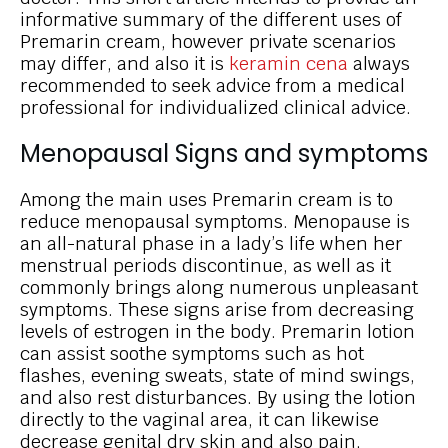
informative summary of the different uses of
Premarin cream, however private scenarios
may differ, and also it is
keramin cena
always
recommended to seek advice from a medical
professional for individualized clinical advice.
Menopausal Signs and symptoms
Among the main uses Premarin cream is to
reduce menopausal symptoms. Menopause is
an all-natural phase in a lady’s life when her
menstrual periods discontinue, as well as it
commonly brings along numerous unpleasant
symptoms. These signs arise from decreasing
levels of estrogen in the body. Premarin lotion
can assist soothe symptoms such as hot
flashes, evening sweats, state of mind swings,
and also rest disturbances. By using the lotion
directly to the vaginal area, it can likewise
decrease genital dry skin and also pain,