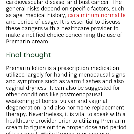
cardiovascular disease, and bust cancer. The
general risks depend on specific factors, such
as age, medical history,
cara minum normalife
and period of usage. It is essential to discuss
these dangers with a healthcare provider to
make a notified choice concerning the use of
Premarin cream.
Final thought
Premarin lotion is a prescription medication
utilized largely for handling menopausal signs
and symptoms such as warm flashes and also
vaginal dryness. It can also be suggested for
other conditions like postmenopausal
weakening of bones, vulvar and vaginal
degeneration, and also hormone replacement
therapy. Nevertheless, it is vital to speak with a
healthcare provider prior to utilizing Premarin
cream to figure out the proper dose and period
of treatment. While Premarin cream can