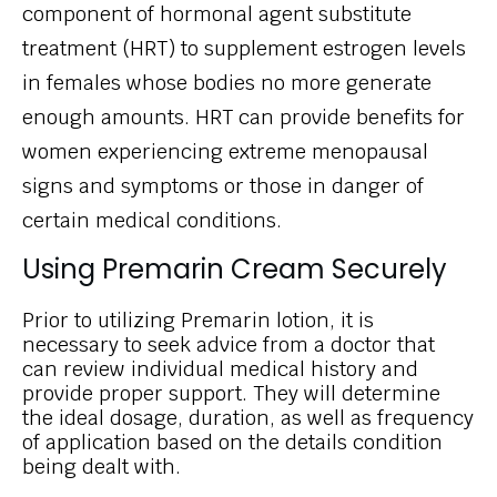
component of hormonal agent substitute
treatment (HRT) to supplement estrogen levels
in females whose bodies no more generate
enough amounts. HRT can provide benefits for
women experiencing extreme menopausal
signs and symptoms or those in danger of
certain medical conditions.
Using Premarin Cream Securely
Prior to utilizing Premarin lotion, it is
necessary to seek advice from a doctor that
can review individual medical history and
provide proper support. They will determine
the ideal dosage, duration, as well as frequency
of application based on the details condition
being dealt with.