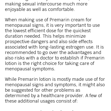
making sexual intercourse much more
enjoyable as well as comfortable.
When making use of Premarin cream for
menopausal signs, it is very important to use
the lowest efficient dose for the quickest
duration needed. This helps minimize
prospective dangers and also side effects
associated with long-lasting estrogen use. It is
recommended to go over the advantages and
also risks with a doctor to establish if Premarin
lotion is the right choice for taking care of
menopausal symptoms.
While Premarin lotion is mostly made use of for
menopausal signs and symptoms, it might also
be suggested for other problems as
determined by a healthcare provider. A few of
these additional usages consist of: