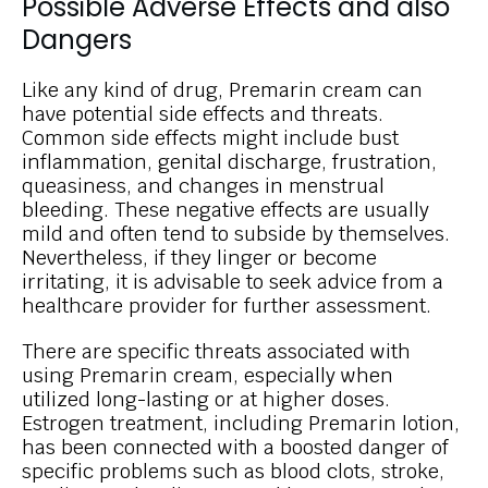
Possible Adverse Effects and also
Dangers
Like any kind of drug, Premarin cream can
have potential side effects and threats.
Common side effects might include bust
inflammation, genital discharge, frustration,
queasiness, and changes in menstrual
bleeding. These negative effects are usually
mild and often tend to subside by themselves.
Nevertheless, if they linger or become
irritating, it is advisable to seek advice from a
healthcare provider for further assessment.
There are specific threats associated with
using Premarin cream, especially when
utilized long-lasting or at higher doses.
Estrogen treatment, including Premarin lotion,
has been connected with a boosted danger of
specific problems such as blood clots, stroke,