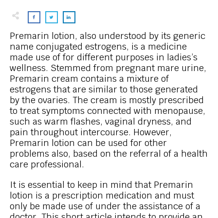
Premarin lotion, also understood by its generic
name conjugated estrogens, is a medicine
made use of for different purposes in ladies’s
wellness. Stemmed from pregnant mare urine,
Premarin cream contains a mixture of
estrogens that are similar to those generated
by the ovaries. The cream is mostly prescribed
to treat symptoms connected with menopause,
such as warm flashes, vaginal dryness, and
pain throughout intercourse. However,
Premarin lotion can be used for other
problems also, based on the referral of a health
care professional.
It is essential to keep in mind that Premarin
lotion is a prescription medication and must
only be made use of under the assistance of a
doctor. This short article intends to provide an