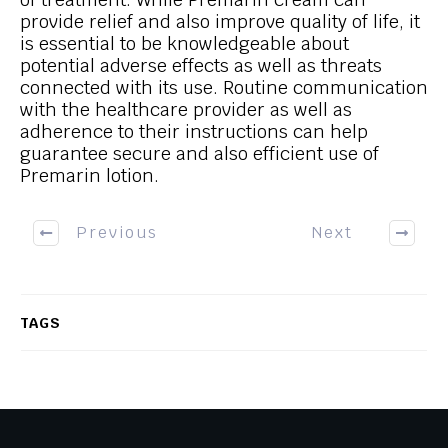
provide relief and also improve quality of life, it
is essential to be knowledgeable about
potential adverse effects as well as threats
connected with its use. Routine communication
with the healthcare provider as well as
adherence to their instructions can help
guarantee secure and also efficient use of
Premarin lotion.
Previous
Next
TAGS