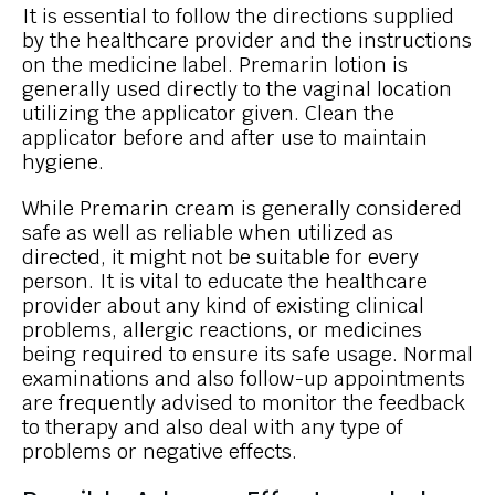
It is essential to follow the directions supplied
by the healthcare provider and the instructions
on the medicine label. Premarin lotion is
generally used directly to the vaginal location
utilizing the applicator given. Clean the
applicator before and after use to maintain
hygiene.
While Premarin cream is generally considered
safe as well as reliable when utilized as
directed, it might not be suitable for every
person. It is vital to educate the healthcare
provider about any kind of existing clinical
problems, allergic reactions, or medicines
being required to ensure its safe usage. Normal
examinations and also follow-up appointments
are frequently advised to monitor the feedback
to therapy and also deal with any type of
problems or negative effects.