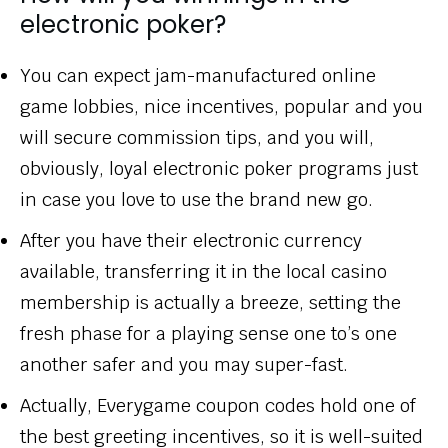
electronic poker?
You can expect jam-manufactured online
game lobbies, nice incentives, popular and you
will secure commission tips, and you will,
obviously, loyal electronic poker programs just
in case you love to use the brand new go.
After you have their electronic currency
available, transferring it in the local casino
membership is actually a breeze, setting the
fresh phase for a playing sense one to’s one
another safer and you may super-fast.
Actually, Everygame coupon codes hold one of
the best greeting incentives, so it is well-suited