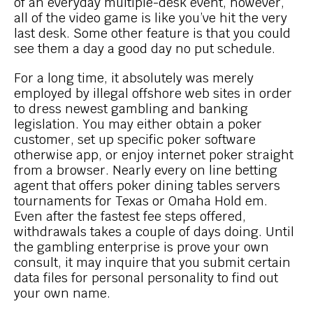
of an everyday multiple-desk event, however,
all of the video game is like you’ve hit the very
last desk. Some other feature is that you could
see them a day a good day no put schedule.
For a long time, it absolutely was merely
employed by illegal offshore web sites in order
to dress newest gambling and banking
legislation. You may either obtain a poker
customer, set up specific poker software
otherwise app, or enjoy internet poker straight
from a browser. Nearly every on line betting
agent that offers poker dining tables servers
tournaments for Texas or Omaha Hold em.
Even after the fastest fee steps offered,
withdrawals takes a couple of days doing. Until
the gambling enterprise is prove your own
consult, it may inquire that you submit certain
data files for personal personality to find out
your own name.