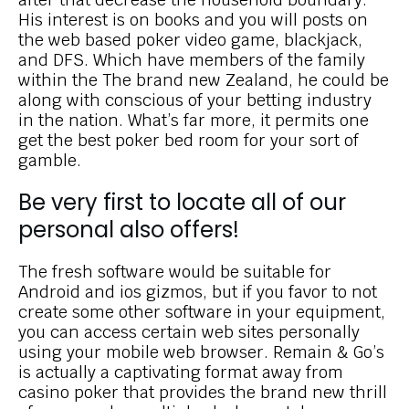
His interest is on books and you will posts on
the web based poker video game, blackjack,
and DFS. Which have members of the family
within the The brand new Zealand, he could be
along with conscious of your betting industry
in the nation. What’s far more, it permits one
get the best poker bed room for your sort of
gamble.
Be very first to locate all of our
personal also offers!
The fresh software would be suitable for
Android and ios gizmos, but if you favor to not
create some other software in your equipment,
you can access certain web sites personally
using your mobile web browser. Remain & Go’s
is actually a captivating format away from
casino poker that provides the brand new thrill