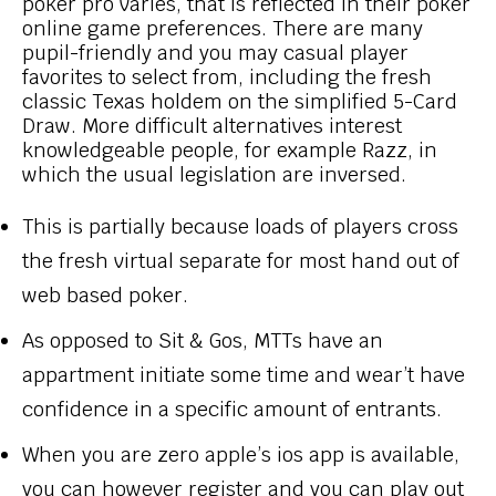
poker pro varies, that is reflected in their poker
online game preferences. There are many
pupil-friendly and you may casual player
favorites to select from, including the fresh
classic Texas holdem on the simplified 5-Card
Draw. More difficult alternatives interest
knowledgeable people, for example Razz, in
which the usual legislation are inversed.
This is partially because loads of players cross
the fresh virtual separate for most hand out of
web based poker.
As opposed to Sit & Gos, MTTs have an
appartment initiate some time and wear’t have
confidence in a specific amount of entrants.
When you are zero apple’s ios app is available,
you can however register and you can play out