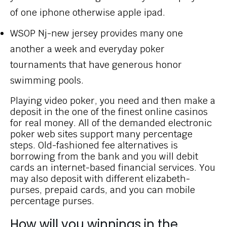
of one iphone otherwise apple ipad.
WSOP Nj-new jersey provides many one
another a week and everyday poker
tournaments that have generous honor
swimming pools.
Playing video poker, you need and then make a
deposit in the one of the finest online casinos
for real money. All of the demanded electronic
poker web sites support many percentage
steps. Old-fashioned fee alternatives is
borrowing from the bank and you will debit
cards an internet-based financial services. You
may also deposit with different elizabeth-
purses, prepaid cards, and you can mobile
percentage purses.
How will you winnings in the