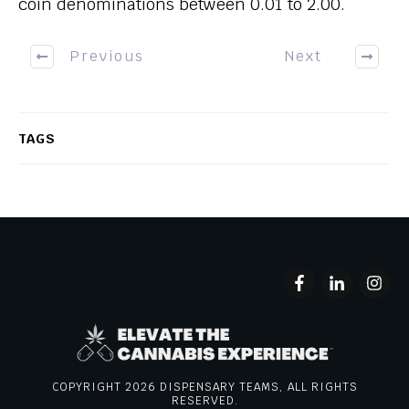
coin denominations between 0.01 to 2.00.
Previous
Next
TAGS
COPYRIGHT
2026
DISPENSARY TEAMS, ALL RIGHTS
RESERVED.