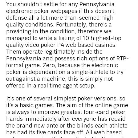
You shouldn’t settle for any Pennsylvania
electronic poker webpages if this doesn’t
defense all a lot more than-seemed high
quality conditions. Fortunately, there’s a
providing in the condition, therefore we
managed to write a listing of 10 highest-top
quality video poker PA web based casinos.
Them operate legitimately inside the
Pennsylvania and possess rich options of RTP-
formal game. Zero, because the electronic
poker is dependant on a single-athlete to try
out against a machine, this is simply not
offered in a real time agent setup.
It’s one of several simplest poker versions, so
it’s a basic games. The aim of the online game
is always to improve greatest four-card poker
hands immediately after everyone has repaid
the brand new ante or the blinds each athlete
has had its five cards face off. All web based