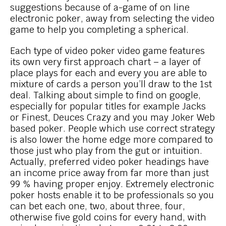
suggestions because of a-game of on line
electronic poker, away from selecting the video
game to help you completing a spherical.
Each type of video poker video game features
its own very first approach chart – a layer of
place plays for each and every you are able to
mixture of cards a person you’ll draw to the 1st
deal. Talking about simple to find on google,
especially for popular titles for example Jacks
or Finest, Deuces Crazy and you may Joker Web
based poker. People which use correct strategy
is also lower the home edge more compared to
those just who play from the gut or intuition.
Actually, preferred video poker headings have
an income price away from far more than just
99 % having proper enjoy. Extremely electronic
poker hosts enable it to be professionals so you
can bet each one, two, about three, four,
otherwise five gold coins for every hand, with