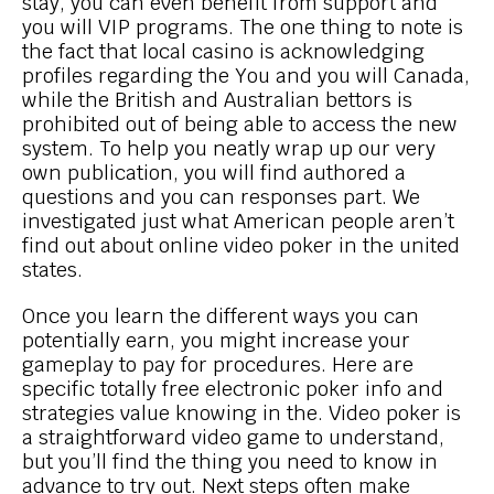
stay, you can even benefit from support and
you will VIP programs. The one thing to note is
the fact that local casino is acknowledging
profiles regarding the You and you will Canada,
while the British and Australian bettors is
prohibited out of being able to access the new
system. To help you neatly wrap up our very
own publication, you will find authored a
questions and you can responses part. We
investigated just what American people aren’t
find out about online video poker in the united
states.
Once you learn the different ways you can
potentially earn, you might increase your
gameplay to pay for procedures. Here are
specific totally free electronic poker info and
strategies value knowing in the. Video poker is
a straightforward video game to understand,
but you’ll find the thing you need to know in
advance to try out. Next steps often make