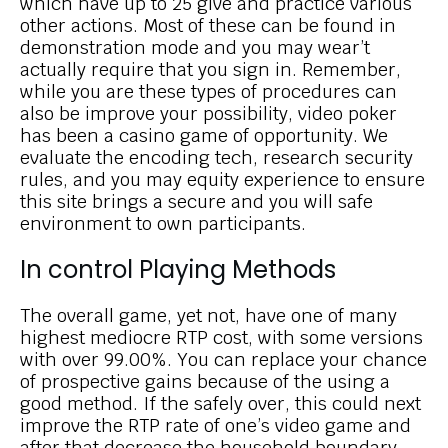
which have up to 25 give and practice various
other actions. Most of these can be found in
demonstration mode and you may wear’t
actually require that you sign in. Remember,
while you are these types of procedures can
also be improve your possibility, video poker
has been a casino game of opportunity.
We
evaluate the encoding tech, research security
rules, and you may equity experience to ensure
this site brings a secure and you will safe
environment to own participants.
In control Playing Methods
The overall game, yet not, have one of many
highest mediocre RTP cost, with some versions
with over 99.00%. You can replace your chance
of prospective gains because of the using a
good method. If the safely over, this could next
improve the RTP rate of one’s video game and
after that decrease the household boundary.