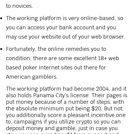
to novices.
The working platform is very online-based, so
you can access your bank account and you
may use your website out of your web browser.
Fortunately, the online remedies you to
condition, there are some excellent 18+ web
based poker internet sites out there for
American gamblers.
The working platform had become 2004, and it
also holds Panama City’s license. Their pages is
put money because of a number of steps, with
the absolute minimum put being $20. But not,
you additionally score a pleasant incentive one
to, campaigns if you utilize crypto so you can
deposit money and gamble, just in case you