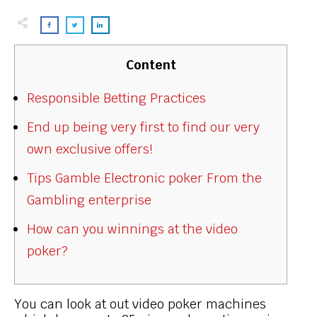
Content
Responsible Betting Practices
End up being very first to find our very
own exclusive offers!
Tips Gamble Electronic poker From the
Gambling enterprise
How can you winnings at the video
poker?
You can look at out video poker machines