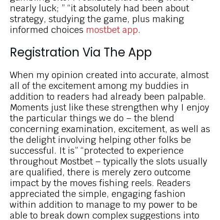
nearly luck; ” “it absolutely had been about
strategy, studying the game, plus making
informed choices
mostbet app
.
Registration Via The App
When my opinion created into accurate, almost
all of the excitement among my buddies in
addition to readers had already been palpable.
Moments just like these strengthen why I enjoy
the particular things we do – the blend
concerning examination, excitement, as well as
the delight involving helping other folks be
successful. It is” “protected to experience
throughout Mostbet – typically the slots usually
are qualified, there is merely zero outcome
impact by the moves fishing reels. Readers
appreciated the simple, engaging fashion
within addition to manage to my power to be
able to break down complex suggestions into