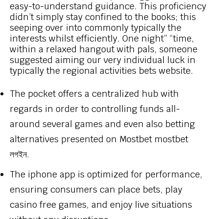
easy-to-understand guidance. This proficiency
didn’t simply stay confined to the books; this
seeping over into commonly typically the
interests whilst efficiently. One night” “time,
within a relaxed hangout with pals, someone
suggested aiming our very individual luck in
typically the regional activities bets website.
The pocket offers a centralized hub with
regards in order to controlling funds all-
around several games and even also betting
alternatives presented on Mostbet mostbet
লগইন.
The iphone app is optimized for performance,
ensuring consumers can place bets, play
casino free games, and enjoy live situations