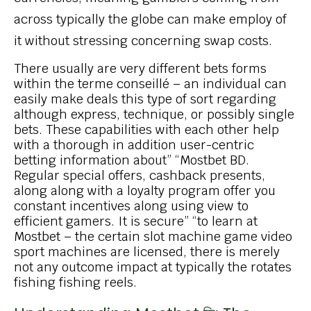
across typically the globe can make employ of
it without stressing concerning swap costs.
There usually are very different bets forms
within the terme conseillé – an individual can
easily make deals this type of sort regarding
although express, technique, or possibly single
bets. These capabilities with each other help
with a thorough in addition user-centric
betting information about” “Mostbet BD.
Regular special offers, cashback presents,
along along with a loyalty program offer you
constant incentives along using view to
efficient gamers. It is secure” “to learn at
Mostbet – the certain slot machine game video
sport machines are licensed, there is merely
not any outcome impact at typically the rotates
fishing fishing reels.