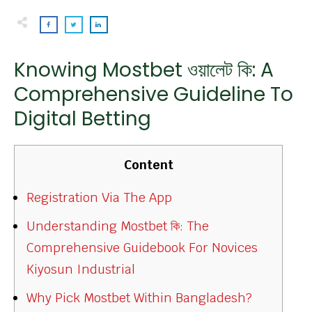
Knowing Mostbet ওয়ালেট কি: A
Comprehensive Guideline To
Digital Betting
Content
Registration Via The App
Understanding Mostbet কি: The
Comprehensive Guidebook For Novices
Kiyosun Industrial
Why Pick Mostbet Within Bangladesh?