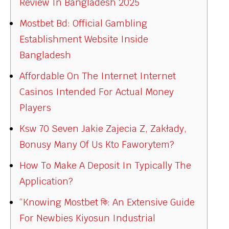
Review In Bangladesh 2025
Mostbet Bd: Official Gambling
Establishment Website Inside
Bangladesh
Affordable On The Internet Internet
Casinos Intended For Actual Money
Players
Ksw 70 Seven Jakie Zajecia Z, Zakłady,
Bonusy Many Of Us Kto Faworytem?
How To Make A Deposit In Typically The
Application?
“Knowing Mostbet কি: An Extensive Guide
For Newbies Kiyosun Industrial