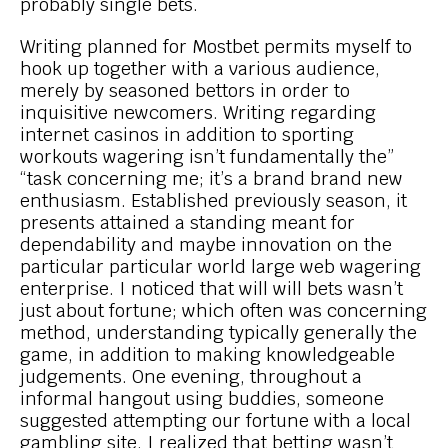
probably single bets.
Writing planned for Mostbet permits myself to
hook up together with a various audience,
merely by seasoned bettors in order to
inquisitive newcomers. Writing regarding
internet casinos in addition to sporting
workouts wagering isn’t fundamentally the”
“task concerning me; it’s a brand brand new
enthusiasm. Established previously season, it
presents attained a standing meant for
dependability and maybe innovation on the
particular particular world large web wagering
enterprise. I noticed that will will bets wasn’t
just about fortune; which often was concerning
method, understanding typically generally the
game, in addition to making knowledgeable
judgements. One evening, throughout a
informal hangout using buddies, someone
suggested attempting our fortune with a local
gambling site. I realized that betting wasn’t