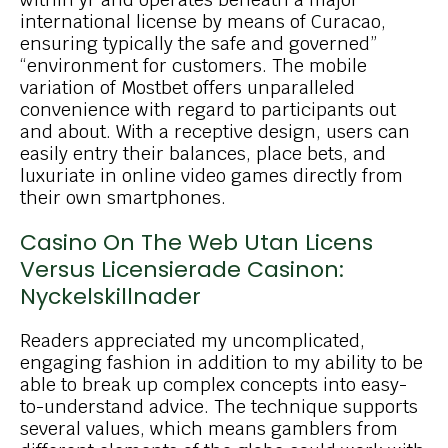
international license by means of Curacao,
ensuring typically the safe and governed”
“environment for customers. The mobile
variation of Mostbet offers unparalleled
convenience with regard to participants out
and about. With a receptive design, users can
easily entry their balances, place bets, and
luxuriate in online video games directly from
their own smartphones.
Casino On The Web Utan Licens
Versus Licensierade Casinon:
Nyckelskillnader
Readers appreciated my uncomplicated,
engaging fashion in addition to my ability to be
able to break up complex concepts into easy-
to-understand advice. The technique supports
several values, which means gamblers from