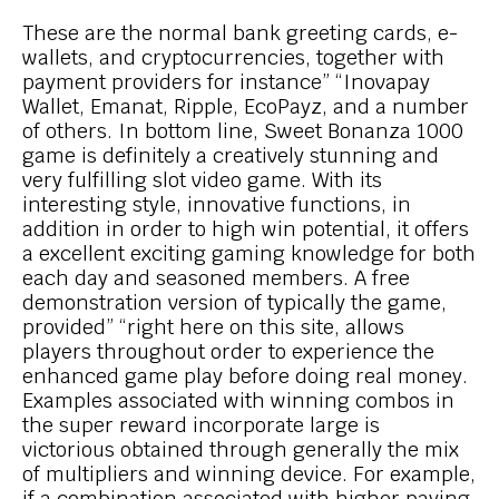
These are the normal bank greeting cards, e-
wallets, and cryptocurrencies, together with
payment providers for instance” “Inovapay
Wallet, Emanat, Ripple, EcoPayz, and a number
of others. In bottom line, Sweet Bonanza 1000
game is definitely a creatively stunning and
very fulfilling slot video game. With its
interesting style, innovative functions, in
addition in order to high win potential, it offers
a excellent exciting gaming knowledge for both
each day and seasoned members. A free
demonstration version of typically the game,
provided” “right here on this site, allows
players throughout order to experience the
enhanced game play before doing real money.
Examples associated with winning combos in
the super reward incorporate large is
victorious obtained through generally the mix
of multipliers and winning device. For example,
if a combination associated with higher paying