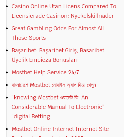
Casino Online Utan Licens Compared To
Licensierade Casinon: Nyckelskillnader
Great Gambling Odds For Almost All
Those Sports
Başarıbet: Başaribet Giriş, Basaribet
Üyelik Empieza Bonusları
Mostbet Help Service 24/7
বাংলাদেশে Mostbet মোবাইল অ্যাপ দিয়ে খেলুন
“knowing Mostbet ওয়ালেট কি: An
Considerable Manual To Electronic”
“digital Betting
Mostbet Online Internet Internet Site