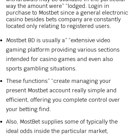
way the amount were” “lodged. Login in
purchase to Mostbet since a general electronic
casino besides bets company are constantly
located only relating to registered users.
Mostbet BD is usually a” “extensive video
gaming platform providing various sections
intended for casino games and even also
sports gambling situations.
These functions” “create managing your
present Mostbet account really simple and
efficient, offering you complete control over
your betting find.
Also, MostBet supplies some of typically the
ideal odds inside the particular market,