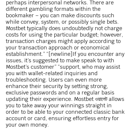
perhaps interpersonal networks. There are
different gambling formats within the
bookmaker – you can make discounts such
while convey, system, or possibly single bets.
Mostbet typically does undoubtedly not charge
costs for using the particular budget; however,
transaction charges might apply according to
your transaction approach or economical
establishment.” “[newline]If you encounter any
issues, it’s suggested to make speak to with
Mostbet’s customer” “support, who may assist
you with wallet-related inquiries and
troubleshooting. Users can even more
enhance their security by setting strong,
exclusive passwords and on a regular basis
updating their experience. Mostbet ওয়ালেট allows
you to take away your winnings straight in
order to be able to your connected classic bank
account or card, ensuring effortless entry for
your own money.