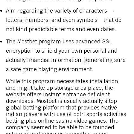
Aim regarding the variety of characters—
letters, numbers, and even symbols—that do
not kind predictable terms and even dates.
The Mostbet program uses advanced SSL
encryption to shield your own personal and
actually financial information, generating sure
a safe game playing environment.
While this program necessitates installation
and might take up storage area place, the
website offers instant entrance deficient
downloads. Mostbet is usually actually a top
global betting platform that provides Native
indian players with use of both sports activities
betting plus online casino video games. The
company seemed to be able to be founded
within yr and operates beneath a major