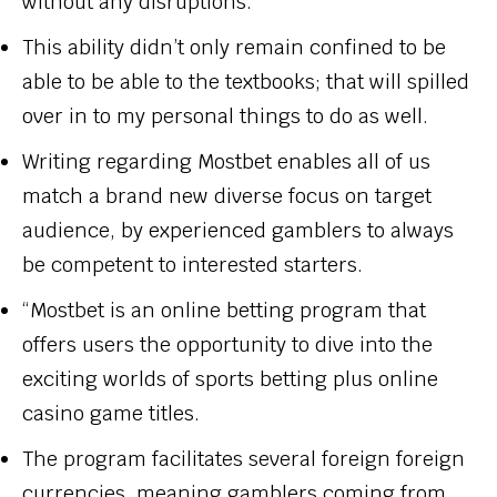
without any disruptions.
This ability didn’t only remain confined to be
able to be able to the textbooks; that will spilled
over in to my personal things to do as well.
Writing regarding Mostbet enables all of us
match a brand new diverse focus on target
audience, by experienced gamblers to always
be competent to interested starters.
“Mostbet is an online betting program that
offers users the opportunity to dive into the
exciting worlds of sports betting plus online
casino game titles.
The program facilitates several foreign foreign
currencies, meaning gamblers coming from