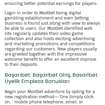
ensuring better potential earnings for players.
Login in order to Mostbet being digital
gambling establishment and even betting
business is found just along with view to always
be able to users. Our Mostbet identified web
site regularly updates their video game
collection and also hosts exciting advertising
and marketing promotions and competitions
regarding our customers. New players usually
are greeted together with the impressive
welcome benefit to offer an excellent improve
to their deposits.
Başarıbet: Başaribet Giriş, Basaribet
Üyelik Empieza Bonusları
Begin your Mostbet adventure by opting for a
new registration method—’One Simply click
on, ’ mobile phone telephone, email, or