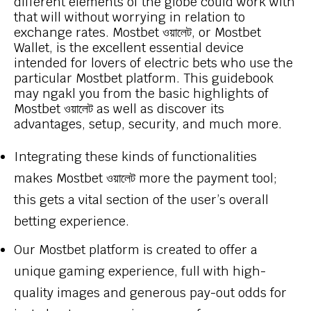
different elements of the globe could work with
that will without worrying in relation to
exchange rates. Mostbet ওয়ালেট, or Mostbet
Wallet, is the excellent essential device
intended for lovers of electric bets who use the
particular Mostbet platform. This guidebook
may ngakl you from the basic highlights of
Mostbet ওয়ালেট as well as discover its
advantages, setup, security, and much more.
Integrating these kinds of functionalities
makes Mostbet ওয়ালেট more the payment tool;
this gets a vital section of the user’s overall
betting experience.
Our Mostbet platform is created to offer a
unique gaming experience, full with high-
quality images and generous pay-out odds for