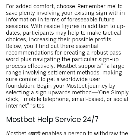
For added comfort, choose ‘Remember me‘ to
save plenty involving your existing sign within
information in terms of foreseeable future
sessions. With reside figures in addition to up-
dates, participants may help to make tactical
choices, increasing their possible profits.
Below, you’ll find out there essential
recommendations for creating a robust pass
word plus navigating the particular sign-up
process effectively. Mostbet supports” “a large
range involving settlement methods, making
sure comfort to get a worldwide user
foundation. Begin your Mostbet journey by
selecting a sign upwards method—’One Simply
click, ’ mobile telephone, email-based, or social
internet” “sites.
Mostbet Help Service 24/7
Mostbet ওয়ালেট enables a person to withdraw the