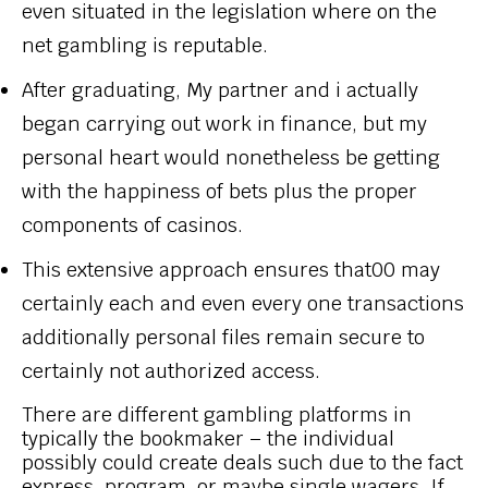
even situated in the legislation where on the
net gambling is reputable.
After graduating, My partner and i actually
began carrying out work in finance, but my
personal heart would nonetheless be getting
with the happiness of bets plus the proper
components of casinos.
This extensive approach ensures that00 may
certainly each and even every one transactions
additionally personal files remain secure to
certainly not authorized access.
There are different gambling platforms in
typically the bookmaker – the individual
possibly could create deals such due to the fact
express, program, or maybe single wagers. If