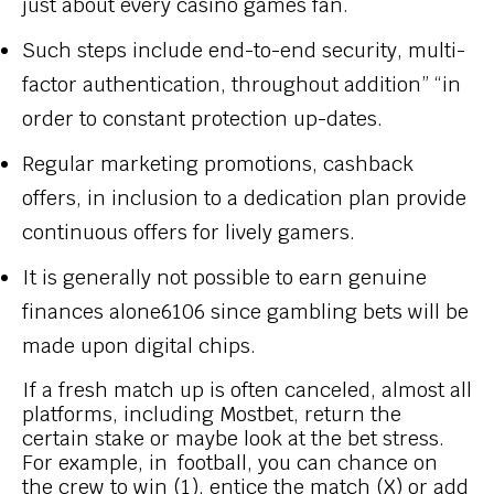
just about every casino games fan.
Such steps include end-to-end security, multi-
factor authentication, throughout addition” “in
order to constant protection up-dates.
Regular marketing promotions, cashback
offers, in inclusion to a dedication plan provide
continuous offers for lively gamers.
It is generally not possible to earn genuine
finances alone6106 since gambling bets will be
made upon digital chips.
If a fresh match up is often canceled, almost all
platforms, including Mostbet, return the
certain stake or maybe look at the bet stress.
For example, in football, you can chance on
the crew to win (1), entice the match (X) or add