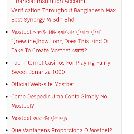
Financial Institution Account
Verification Throughout Bangladesh Max
Best Synergy M Sdn Bhd
Mostbet অনলাইন বিডি ক্যাসিনোর সুবিধা ও সুবিধা”
“[newline]how Long Does This Kind Of
Take To Create Mostbet ওয়ালেট?
Top Internet Casinos For Playing Fairly
Sweet Bonanza 1000
Official Web-site Mostbet
Como Despedir Uma Conta Simply No
Mostbet?
Mostbet ওয়ালেটের সুবিধাসমূহ
Que Vantagens Proporciona O Mostbet?