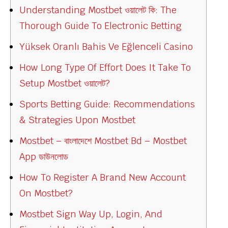
Understanding Mostbet ওয়ালেট কি: The
Thorough Guide To Electronic Betting
Yüksek Oranlı Bahis Ve Eğlenceli Casino
How Long Type Of Effort Does It Take To
Setup Mostbet ওয়ালেট?
Sports Betting Guide: Recommendations
& Strategies Upon Mostbet
Mostbet – বাংলাদেশে Mostbet Bd – Mostbet
App ডাউনলোড
How To Register A Brand New Account
On Mostbet?
Mostbet Sign Way Up, Login, And