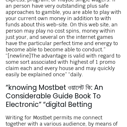
an person have very outstanding plus safe
approaches to gamble, you are able to play with
your current own money in addition to with
funds about this web-site. On this web site, an
person may play no cost spins, money within
just your, and several on the internet games
have the particular perfect time and energy to
become able to become able to conduct.”
“[newline]The advantage is valid with regard to
some sort associated with highest of 1 promo
claim each and every house and may quickly
easily be explained once” “daily.
“knowing Mostbet ওয়ালেট কি: An
Considerable Guide Book To
Electronic” “digital Betting
Writing for Mostbet permits me connect
together with a various audience, by means of