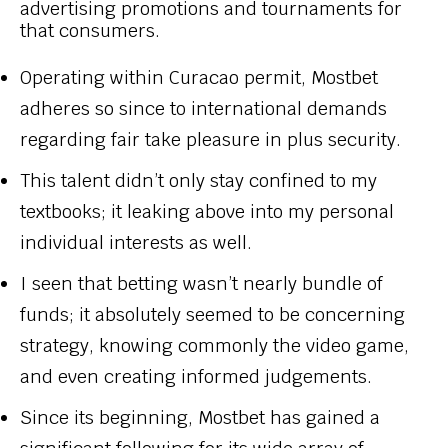
advertising promotions and tournaments for
that consumers.
Operating within Curacao permit, Mostbet
adheres so since to international demands
regarding fair take pleasure in plus security.
This talent didn’t only stay confined to my
textbooks; it leaking above into my personal
individual interests as well.
I seen that betting wasn’t nearly bundle of
funds; it absolutely seemed to be concerning
strategy, knowing commonly the video game,
and even creating informed judgements.
Since its beginning, Mostbet has gained a