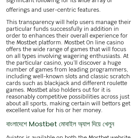
significant following for its wide array of
offerings and user-centric features.
This transparency will help users manage their
particular funds successfully in addition in
order to enhances their overall experience for
the Mostbet platform. Mostbet On line casino
offers the wide range of games that will focus
on all types involving wagering enthusiasts. At
the particular casino, you’ll discover a huge
number of games from leading programmers,
including well-known slots and classic scratch
cards such as blackjack and different roulette
games. Mostbet also holders out for it is
reasonably competitive possibilities across just
about all sports, making certain will bettors get
excellent value for his or her money.
বাংলাদেশে Mostbet মোবাইল অ্যাপ দিয়ে খেলুন
Aviator is available on both the Mostbet website