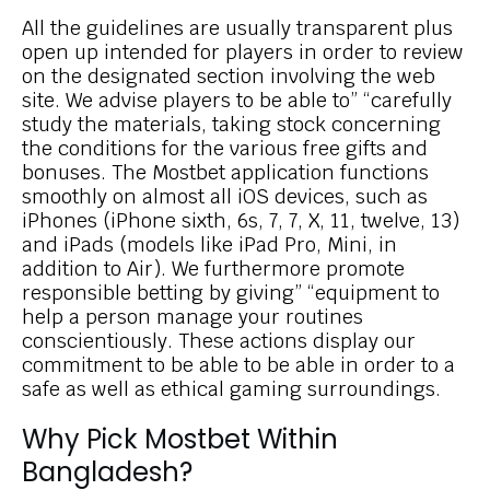
All the guidelines are usually transparent plus
open up intended for players in order to review
on the designated section involving the web
site. We advise players to be able to” “carefully
study the materials, taking stock concerning
the conditions for the various free gifts and
bonuses. The Mostbet application functions
smoothly on almost all iOS devices, such as
iPhones (iPhone sixth, 6s, 7, 7, X, 11, twelve, 13)
and iPads (models like iPad Pro, Mini, in
addition to Air). We furthermore promote
responsible betting by giving” “equipment to
help a person manage your routines
conscientiously. These actions display our
commitment to be able to be able in order to a
safe as well as ethical gaming surroundings.
Why Pick Mostbet Within
Bangladesh?