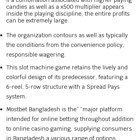
candies as well as a x500 multiplier appears
inside the playing discipline, the entire profits
can be extremely large.
The organization contours as well as typically
the conditions from the convenience policy,
responsible wagering.
This slot machine game retains the lively and
colorful design of its predecessor, featuring a
6-reel, 5-row structure with a Spread Pays
system.
Mostbet Bangladesh is the” “major platform
intended for online betting throughout addition
to online casino gaming, supplying consumers
in Bangladesh a various range of options.