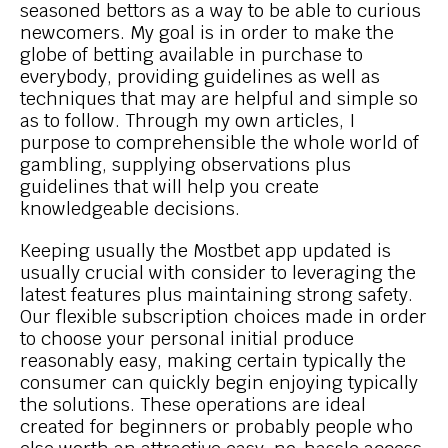
seasoned bettors as a way to be able to curious
newcomers. My goal is in order to make the
globe of betting available in purchase to
everybody, providing guidelines as well as
techniques that may are helpful and simple so
as to follow. Through my own articles, I
purpose to comprehensible the whole world of
gambling, supplying observations plus
guidelines that will help you create
knowledgeable decisions.
Keeping usually the Mostbet app updated is
usually crucial with consider to leveraging the
latest features plus maintaining strong safety.
Our flexible subscription choices made in order
to choose your personal initial produce
reasonably easy, making certain typically the
consumer can quickly begin enjoying typically
the solutions. These operations are ideal
created for beginners or probably people who