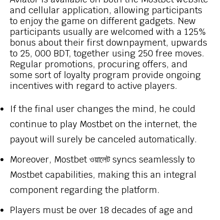
and cellular application, allowing participants
to enjoy the game on different gadgets. New
participants usually are welcomed with a 125%
bonus about their first downpayment, upwards
to 25, 000 BDT, together using 250 free moves.
Regular promotions, procuring offers, and
some sort of loyalty program provide ongoing
incentives with regard to active players.
If the final user changes the mind, he could
continue to play Mostbet on the internet, the
payout will surely be canceled automatically.
Moreover, Mostbet ওয়ালেট syncs seamlessly to
Mostbet capabilities, making this an integral
component regarding the platform.
Players must be over 18 decades of age and