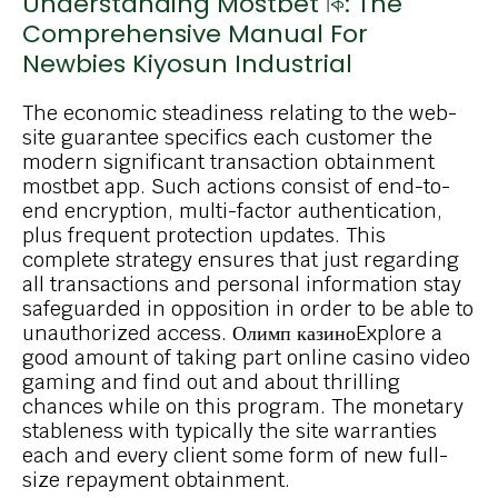
Understanding Mostbet কি: The
Comprehensive Manual For
Newbies Kiyosun Industrial
The economic steadiness relating to the web-
site guarantee specifics each customer the
modern significant transaction obtainment
mostbet app. Such actions consist of end-to-
end encryption, multi-factor authentication,
plus frequent protection updates. This
complete strategy ensures that just regarding
all transactions and personal information stay
safeguarded in opposition in order to be able to
unauthorized access. Олимп казиноExplore a
good amount of taking part online casino video
gaming and find out and about thrilling
chances while on this program. The monetary
stableness with typically the site warranties
each and every client some form of new full-
size repayment obtainment.