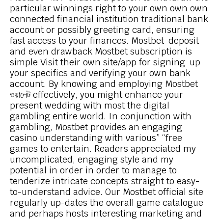
particular winnings right to your own own own
connected financial institution traditional bank
account or possibly greeting card, ensuring
fast access to your finances. Mostbet deposit
and even drawback Mostbet subscription is
simple Visit their own site/app for signing up
your specifics and verifying your own bank
account. By knowing and employing Mostbet
ওয়ালেট effectively, you might enhance your
present wedding with most the digital
gambling entire world. In conjunction with
gambling, Mostbet provides an engaging
casino understanding with various” “free
games to entertain. Readers appreciated my
uncomplicated, engaging style and my
potential in order in order to manage to
tenderize intricate concepts straight to easy-
to-understand advice. Our Mostbet official site
regularly up-dates the overall game catalogue
and perhaps hosts interesting marketing and