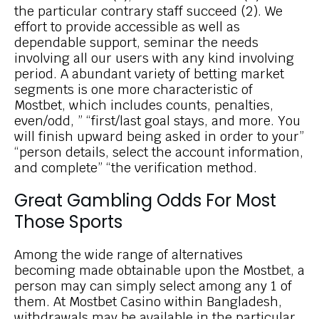
the particular contrary staff succeed (2). We
effort to provide accessible as well as
dependable support, seminar the needs
involving all our users with any kind involving
period. A abundant variety of betting market
segments is one more characteristic of
Mostbet, which includes counts, penalties,
even/odd, ” “first/last goal stays, and more. You
will finish upward being asked in order to your”
“person details, select the account information,
and complete” “the verification method.
Great Gambling Odds For Most
Those Sports
Among the wide range of alternatives
becoming made obtainable upon the Mostbet, a
person may can simply select among any 1 of
them. At Mostbet Casino within Bangladesh,
withdrawals may be available in the particular