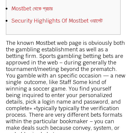
Mostbet থেকে প্রচার
Security Highlights Of Mostbet ওয়ালেট
The known Mostbet web page is obviously both
the gambling establishment as well as a
betting firm. Sports gambling betting bets are
approved in the web – during generally the
tournament/meeting beyond the prematch.
You gamble with an specific occasion — a new
single outcome, like Staff Some kind of
winning a soccer game. You find yourself
being inquired to enter your personalized
details, pick a login name and password, and
complete» «typically typically the verification
process. There are very different bets formats
within the particular bookmaker – you can
make deals such because convey, system, or