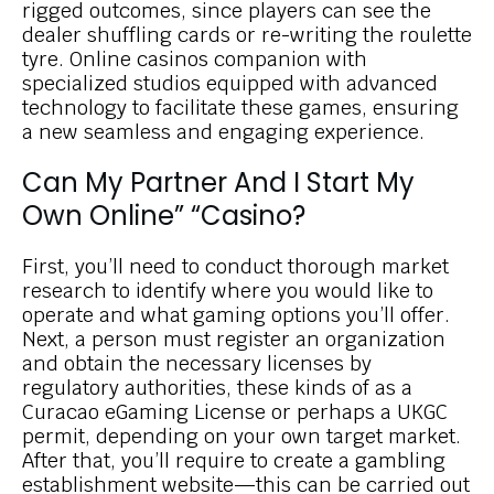
rigged outcomes, since players can see the
dealer shuffling cards or re-writing the roulette
tyre. Online casinos companion with
specialized studios equipped with advanced
technology to facilitate these games, ensuring
a new seamless and engaging experience.
Can My Partner And I Start My
Own Online” “Casino?
First, you’ll need to conduct thorough market
research to identify where you would like to
operate and what gaming options you’ll offer.
Next, a person must register an organization
and obtain the necessary licenses by
regulatory authorities, these kinds of as a
Curacao eGaming License or perhaps a UKGC
permit, depending on your own target market.
After that, you’ll require to create a gambling
establishment website—this can be carried out