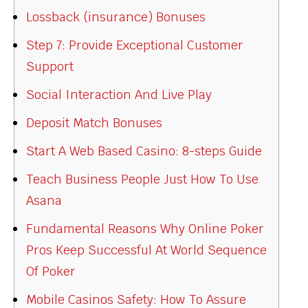
Lossback (insurance) Bonuses
Step 7: Provide Exceptional Customer
Support
Social Interaction And Live Play
Deposit Match Bonuses
Start A Web Based Casino: 8-steps Guide
Teach Business People Just How To Use
Asana
Fundamental Reasons Why Online Poker
Pros Keep Successful At World Sequence
Of Poker
Mobile Casinos Safety: How To Assure