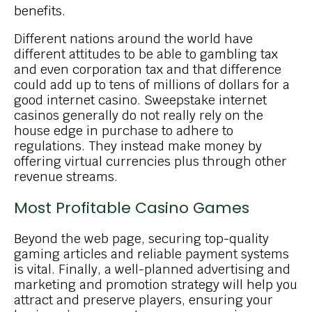
benefits.
Different nations around the world have
different attitudes to be able to gambling tax
and even corporation tax and that difference
could add up to tens of millions of dollars for a
good internet casino. Sweepstake internet
casinos generally do not really rely on the
house edge in purchase to adhere to
regulations. They instead make money by
offering virtual currencies plus through other
revenue streams.
Most Profitable Casino Games
Beyond the web page, securing top-quality
gaming articles and reliable payment systems
is vital. Finally, a well-planned advertising and
marketing and promotion strategy will help you
attract and preserve players, ensuring your