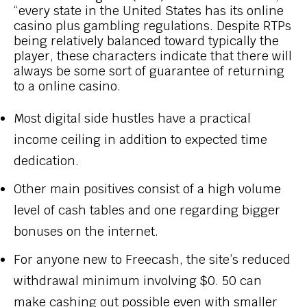
“every state in the United States has its online
casino plus gambling regulations. Despite RTPs
being relatively balanced toward typically the
player, these characters indicate that there will
always be some sort of guarantee of returning
to a online casino.
Most digital side hustles have a practical
income ceiling in addition to expected time
dedication.
Other main positives consist of a high volume
level of cash tables and one regarding bigger
bonuses on the internet.
For anyone new to Freecash, the site’s reduced
withdrawal minimum involving $0. 50 can
make cashing out possible even with smaller