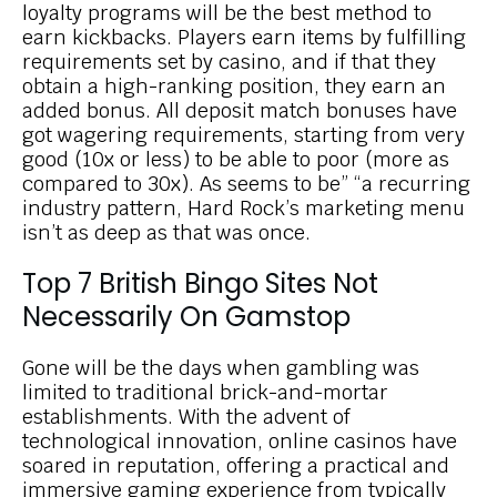
loyalty programs will be the best method to
earn kickbacks. Players earn items by fulfilling
requirements set by casino, and if that they
obtain a high-ranking position, they earn an
added bonus. All deposit match bonuses have
got wagering requirements, starting from very
good (10x or less) to be able to poor (more as
compared to 30x). As seems to be” “a recurring
industry pattern, Hard Rock’s marketing menu
isn’t as deep as that was once.
Top 7 British Bingo Sites Not
Necessarily On Gamstop
Gone will be the days when gambling was
limited to traditional brick-and-mortar
establishments. With the advent of
technological innovation, online casinos have
soared in reputation, offering a practical and
immersive gaming experience from typically