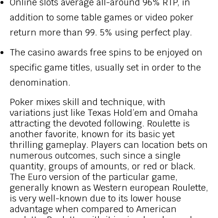
Online slots average all-around 96% RTP, in
addition to some table games or video poker
return more than 99. 5% using perfect play.
The casino awards free spins to be enjoyed on
specific game titles, usually set in order to the
denomination.
Poker mixes skill and technique, with
variations just like Texas Hold’em and Omaha
attracting the devoted following. Roulette is
another favorite, known for its basic yet
thrilling gameplay. Players can location bets on
numerous outcomes, such since a single
quantity, groups of amounts, or red or black.
The Euro version of the particular game,
generally known as Western european Roulette,
is very well-known due to its lower house
advantage when compared to American