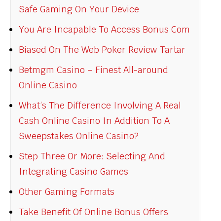
Safe Gaming On Your Device
You Are Incapable To Access Bonus Com
Biased On The Web Poker Review Tartar
Betmgm Casino – Finest All-around
Online Casino
What’s The Difference Involving A Real
Cash Online Casino In Addition To A
Sweepstakes Online Casino?
Step Three Or More: Selecting And
Integrating Casino Games
Other Gaming Formats
Take Benefit Of Online Bonus Offers