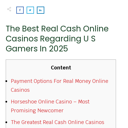
The Best Real Cash Online
Casinos Regarding U S
Gamers In 2025
Content
Payment Options For Real Money Online
Casinos
Horseshoe Online Casino – Most
Promising Newcomer
The Greatest Real Cash Online Casinos