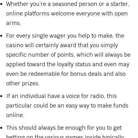
Whether you’re a seasoned person or a starter,
online platforms welcome everyone with open
arms.
For every single wager you help to make, the
casino will certainly award that you simply
specific number of points, which will always be
applied toward the loyalty status and even may
even be redeemable for bonus deals and also
other prizes.
If an individual have a voice for radio, this
particular could be an easy way to make funds
online.
This should always be enough for you to get
betting on the various games inside typically