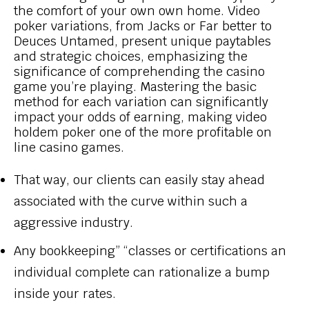
the comfort of your own own home. Video
poker variations, from Jacks or Far better to
Deuces Untamed, present unique paytables
and strategic choices, emphasizing the
significance of comprehending the casino
game you’re playing. Mastering the basic
method for each variation can significantly
impact your odds of earning, making video
holdem poker one of the more profitable on
line casino games.
That way, our clients can easily stay ahead
associated with the curve within such a
aggressive industry.
Any bookkeeping” “classes or certifications an
individual complete can rationalize a bump
inside your rates.