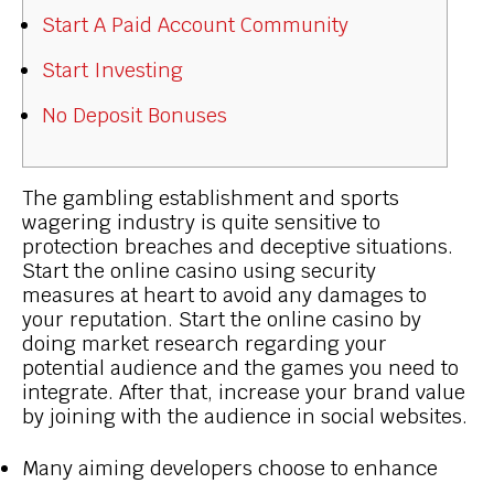
Start A Paid Account Community
Start Investing
No Deposit Bonuses
The gambling establishment and sports
wagering industry is quite sensitive to
protection breaches and deceptive situations.
Start the online casino using security
measures at heart to avoid any damages to
your reputation. Start the online casino by
doing market research regarding your
potential audience and the games you need to
integrate. After that, increase your brand value
by joining with the audience in social websites.
Many aiming developers choose to enhance