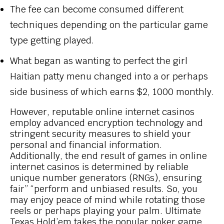
The fee can become consumed different
techniques depending on the particular game
type getting played.
What began as wanting to perfect the girl
Haitian patty menu changed into a or perhaps
side business of which earns $2, 1000 monthly.
However, reputable online internet casinos
employ advanced encryption technology and
stringent security measures to shield your
personal and financial information.
Additionally, the end result of games in online
internet casinos is determined by reliable
unique number generators (RNGs), ensuring
fair” “perform and unbiased results. So, you
may enjoy peace of mind while rotating those
reels or perhaps playing your palm. Ultimate
Texas Hold’em takes the popular poker game