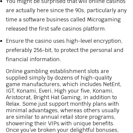
You might be surprised that will online casinos
are actually here since the 90s, particularly any
time a software business called Microgaming
released the first safe casinos platform.
Ensure the casino uses high-level encryption,
preferably 256-bit, to protect the personal and
financial information.
Online gambling establishment slots are
supplied simply by dozens of high-quality
game manufacturers, which includes NetEnt,
IGT, Konami, Everi, High your five, Konami,
Aristocrat, Bright Hat Gaming, in addition to
Relax. Some just support monthly plans with
minimal advantages, whereas others usually
are similar to annual retail store programs,
showering their VIPs with unique benefits.
Once you’ve broken your delightful bonuses,