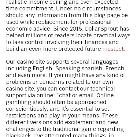
realistic income ceiling and even expected
time commitment. Under no circumstances
should any information from this blog page be
used while replacement for professional
economic advice. Since 2015, DollarSprout has
helped millions of readers locate practical ways
to take control involving their finances and
build an even more protected future
mostbet
.
Our casino site supports several languages
including English, Speaking spanish, French
and even more. If you might have any kind of
problems or concerns related to our own
casino site, you can contact our technical
support via online” “chat or email. Online
gambling should often be approached
conscientiously, and it’s essential to set
restrictions and play in your means. These
different versions add excitement and new
challenges to the traditional game regarding
blackjack. I’ve attempted many things, in