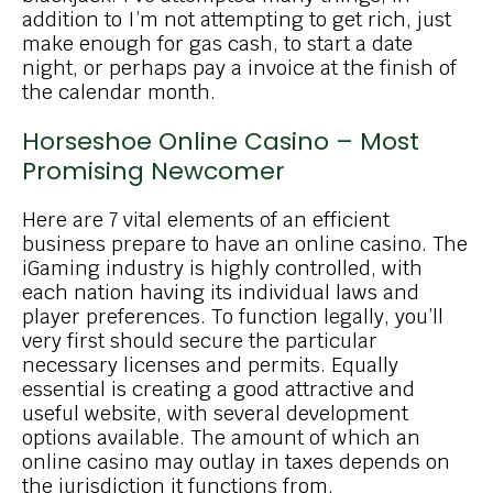
addition to I’m not attempting to get rich, just
make enough for gas cash, to start a date
night, or perhaps pay a invoice at the finish of
the calendar month.
Horseshoe Online Casino – Most
Promising Newcomer
Here are 7 vital elements of an efficient
business prepare to have an online casino. The
iGaming industry is highly controlled, with
each nation having its individual laws and
player preferences. To function legally, you’ll
very first should secure the particular
necessary licenses and permits. Equally
essential is creating a good attractive and
useful website, with several development
options available. The amount of which an
online casino may outlay in taxes depends on
the jurisdiction it functions from.