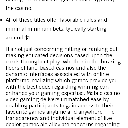
the casino.
All of these titles offer favorable rules and
minimal minimum bets, typically starting
around $1.
It’s not just concerning hitting or ranking but
making educated decisions based upon the
cards throughout play. Whether in the buzzing
floors of land-based casinos and also the
dynamic interfaces associated with online
platforms, realizing which games provide you
with the best odds regarding winning can
enhance your gaming expertise. Mobile casino
video gaming delivers unmatched ease by
enabling participants to gain access to their
favourite games anytime and anywhere. The
transparency and individual element of live
dealer games aid alleviate concerns regarding