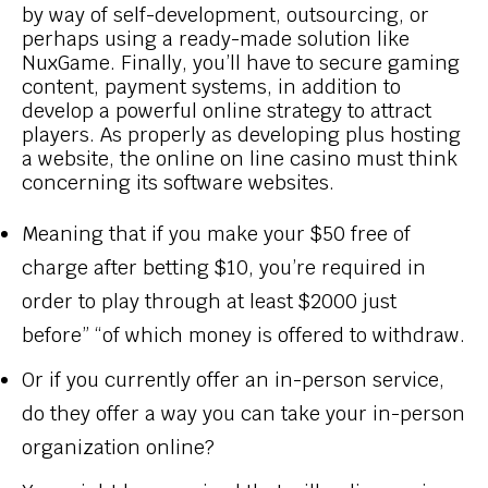
by way of self-development, outsourcing, or
perhaps using a ready-made solution like
NuxGame. Finally, you’ll have to secure gaming
content, payment systems, in addition to
develop a powerful online strategy to attract
players. As properly as developing plus hosting
a website, the online on line casino must think
concerning its software websites.
Meaning that if you make your $50 free of
charge after betting $10, you’re required in
order to play through at least $2000 just
before” “of which money is offered to withdraw.
Or if you currently offer an in-person service,
do they offer a way you can take your in-person
organization online?