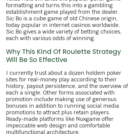
formatting and turns this into a gambling
establishment game played from the dealer.
Sic Bo is a cube game of old Chinese origin,
today popular in internet casinos worldwide.
Sic Bo gives a wide variety of betting choices,
each with various odds of winning.
Why This Kind Of Roulette Strategy
Will Be So Effective
I currently trust about a dozen holdem poker
sites for real-money play according to their
history, payout persistence, and the overview of
each a single. Other forms associated with
promotion include making use of generous
bonuses in addition to running social media
promotions to attract plus retain players.
Ready-made platforms like Nuxgame offer
impeccable web design and comfortable
multifunctional architecture.