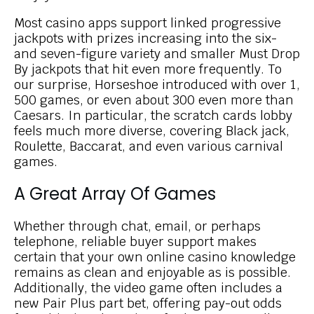
Most casino apps support linked progressive
jackpots with prizes increasing into the six-
and seven-figure variety and smaller Must Drop
By jackpots that hit even more frequently. To
our surprise, Horseshoe introduced with over 1,
500 games, or even about 300 even more than
Caesars. In particular, the scratch cards lobby
feels much more diverse, covering Black jack,
Roulette, Baccarat, and even various carnival
games.
A Great Array Of Games
Whether through chat, email, or perhaps
telephone, reliable buyer support makes
certain that your own online casino knowledge
remains as clean and enjoyable as is possible.
Additionally, the video game often includes a
new Pair Plus part bet, offering pay-out odds