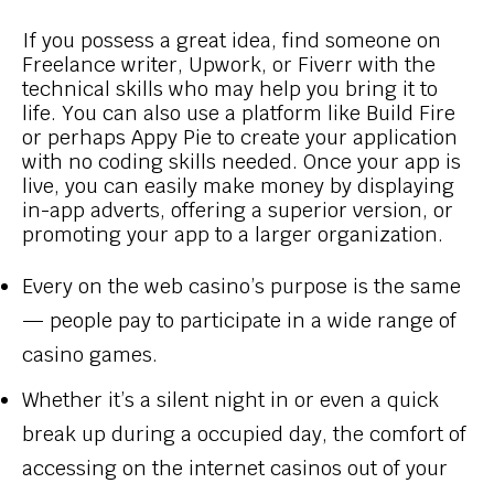
If you possess a great idea, find someone on
Freelance writer, Upwork, or Fiverr with the
technical skills who may help you bring it to
life. You can also use a platform like Build Fire
or perhaps Appy Pie to create your application
with no coding skills needed. Once your app is
live, you can easily make money by displaying
in-app adverts, offering a superior version, or
promoting your app to a larger organization.
Every on the web casino’s purpose is the same
— people pay to participate in a wide range of
casino games.
Whether it’s a silent night in or even a quick
break up during a occupied day, the comfort of
accessing on the internet casinos out of your