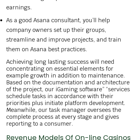
earnings.
As a good Asana consultant, you’ll help
company owners set up their groups,
streamline and improve projects, and train
them on Asana best practices.
Achieving long lasting success will need
concentrating on essential elements for
example growth in addition to maintenance.
Based on the documentation and architecture
of the project, our iGaming software” “services
schedule tasks in accordance with their
priorities plus initiate platform development.
Meanwhile, our task manager oversees the
complete process at every stage and gives
reporting to a consumer.
Revenue Models Of On-line Casinos