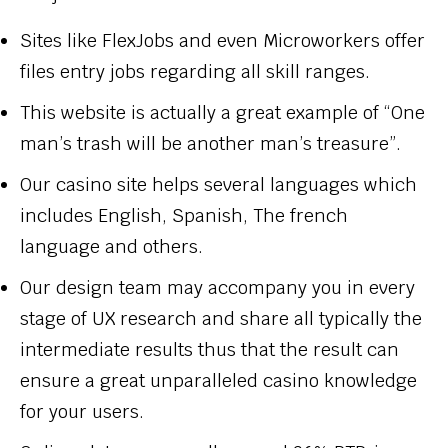
Sites like FlexJobs and even Microworkers offer
files entry jobs regarding all skill ranges.
This website is actually a great example of “One
man’s trash will be another man’s treasure”.
Our casino site helps several languages which
includes English, Spanish, The french
language and others.
Our design team may accompany you in every
stage of UX research and share all typically the
intermediate results thus that the result can
ensure a great unparalleled casino knowledge
for your users.