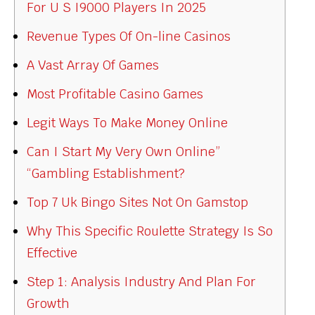
For U S I9000 Players In 2025
Revenue Types Of On-line Casinos
A Vast Array Of Games
Most Profitable Casino Games
Legit Ways To Make Money Online
Can I Start My Very Own Online”
“Gambling Establishment?
Top 7 Uk Bingo Sites Not On Gamstop
Why This Specific Roulette Strategy Is So
Effective
Step 1: Analysis Industry And Plan For
Growth