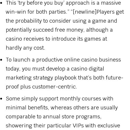
This ‘try before you buy’ approach is a massive
win-win for both parties.” “[newline]Players get
the probability to consider using a game and
potentially succeed free money, although a
casino receives to introduce its games at
hardly any cost.
To launch a productive online casino business
today, you must develop a casino digital
marketing strategy playbook that’s both future-
proof plus customer-centric.
Some simply support monthly courses with
minimal benefits, whereas others are usually
comparable to annual store programs,
showering their particular VIPs with exclusive