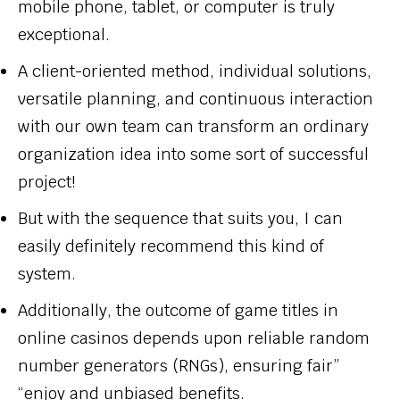
mobile phone, tablet, or computer is truly
exceptional.
A client-oriented method, individual solutions,
versatile planning, and continuous interaction
with our own team can transform an ordinary
organization idea into some sort of successful
project!
But with the sequence that suits you, I can
easily definitely recommend this kind of
system.
Additionally, the outcome of game titles in
online casinos depends upon reliable random
number generators (RNGs), ensuring fair”
“enjoy and unbiased benefits.