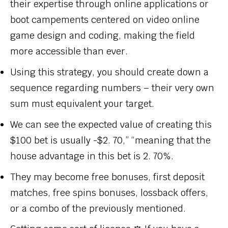
their expertise through online applications or
boot campements centered on video online
game design and coding, making the field
more accessible than ever.
Using this strategy, you should create down a
sequence regarding numbers – their very own
sum must equivalent your target.
We can see the expected value of creating this
$100 bet is usually -$2. 70,” “meaning that the
house advantage in this bet is 2. 70%.
They may become free bonuses, first deposit
matches, free spins bonuses, lossback offers,
or a combo of the previously mentioned.