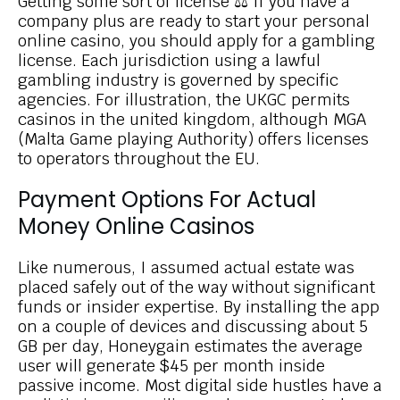
Getting some sort of license ⚖️ If you have a
company plus are ready to start your personal
online casino, you should apply for a gambling
license. Each jurisdiction using a lawful
gambling industry is governed by specific
agencies. For illustration, the UKGC permits
casinos in the united kingdom, although MGA
(Malta Game playing Authority) offers licenses
to operators throughout the EU.
Payment Options For Actual
Money Online Casinos
Like numerous, I assumed actual estate was
placed safely out of the way without significant
funds or insider expertise. By installing the app
on a couple of devices and discussing about 5
GB per day, Honeygain estimates the average
user will generate $45 per month inside
passive income. Most digital side hustles have a