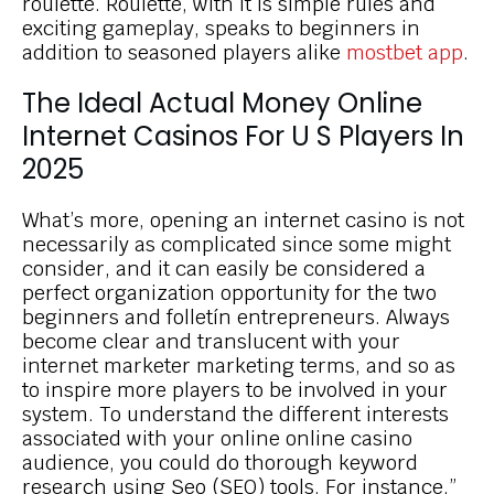
roulette. Roulette, with it is simple rules and
exciting gameplay, speaks to beginners in
addition to seasoned players alike
mostbet app
.
The Ideal Actual Money Online
Internet Casinos For U S Players In
2025
What’s more, opening an internet casino is not
necessarily as complicated since some might
consider, and it can easily be considered a
perfect organization opportunity for the two
beginners and folletín entrepreneurs. Always
become clear and translucent with your
internet marketer marketing terms, and so as
to inspire more players to be involved in your
system. To understand the different interests
associated with your online online casino
audience, you could do thorough keyword
research using Seo (SEO) tools. For instance,”