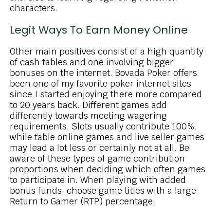
characters.
Legit Ways To Earn Money Online
Other main positives consist of a high quantity
of cash tables and one involving bigger
bonuses on the internet. Bovada Poker offers
been one of my favorite poker internet sites
since I started enjoying there more compared
to 20 years back. Different games add
differently towards meeting wagering
requirements. Slots usually contribute 100%,
while table online games and live seller games
may lead a lot less or certainly not at all. Be
aware of these types of game contribution
proportions when deciding which often games
to participate in. When playing with added
bonus funds, choose game titles with a large
Return to Gamer (RTP) percentage.