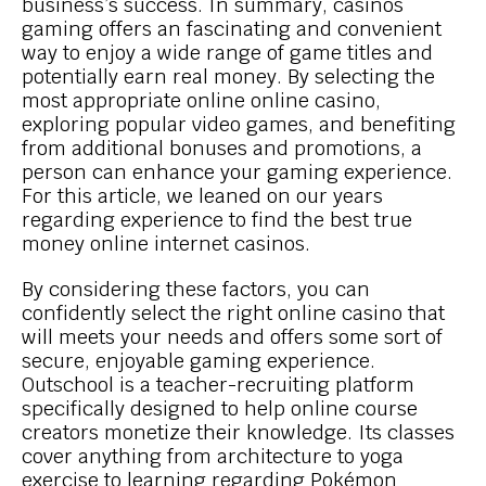
business’s success. In summary, casinos
gaming offers an fascinating and convenient
way to enjoy a wide range of game titles and
potentially earn real money. By selecting the
most appropriate online online casino,
exploring popular video games, and benefiting
from additional bonuses and promotions, a
person can enhance your gaming experience.
For this article, we leaned on our years
regarding experience to find the best true
money online internet casinos.
By considering these factors, you can
confidently select the right online casino that
will meets your needs and offers some sort of
secure, enjoyable gaming experience.
Outschool is a teacher-recruiting platform
specifically designed to help online course
creators monetize their knowledge. Its classes
cover anything from architecture to yoga
exercise to learning regarding Pokémon