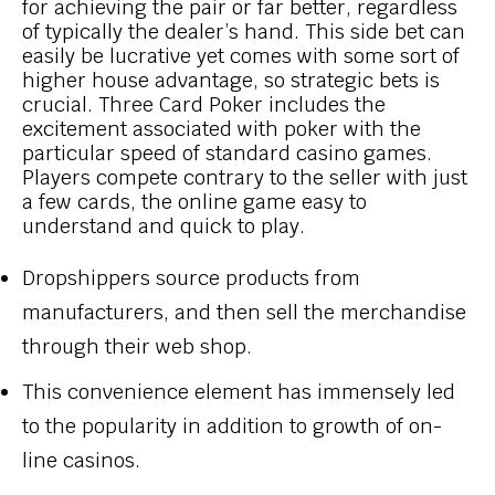
for achieving the pair or far better, regardless
of typically the dealer’s hand. This side bet can
easily be lucrative yet comes with some sort of
higher house advantage, so strategic bets is
crucial. Three Card Poker includes the
excitement associated with poker with the
particular speed of standard casino games.
Players compete contrary to the seller with just
a few cards, the online game easy to
understand and quick to play.
Dropshippers source products from
manufacturers, and then sell the merchandise
through their web shop.
This convenience element has immensely led
to the popularity in addition to growth of on-
line casinos.