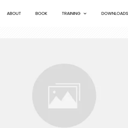
ABOUT
BOOK
TRAINING
DOWNLOAD