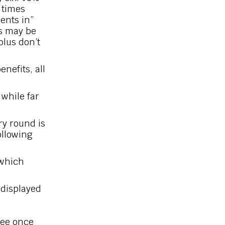
 times
ents in”
s may be
plus don’t
nefits, all
 while far
ry round is
ollowing
 which
 displayed
see once