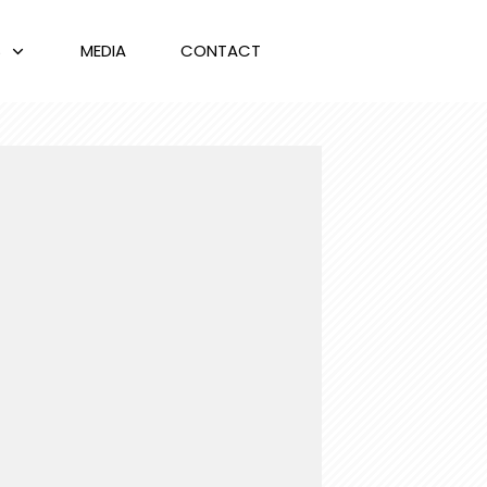
S
MEDIA
CONTACT