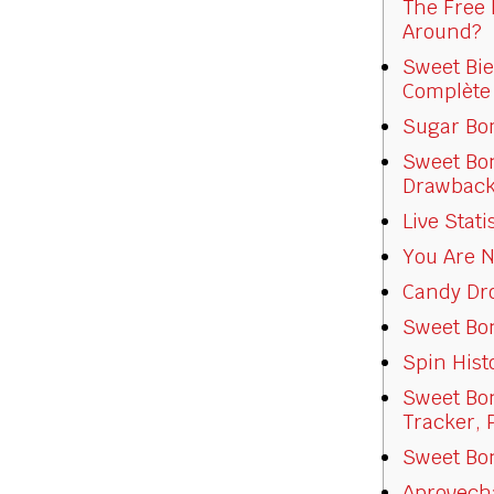
The Free 
Around?
Sweet Bi
Complète 
Sugar B
Sweet Bo
Drawbac
Live Stati
You Are N
Candy Dr
Sweet Bon
Spin Hist
Sweet Bo
Tracker, 
Sweet Bo
Aprovech