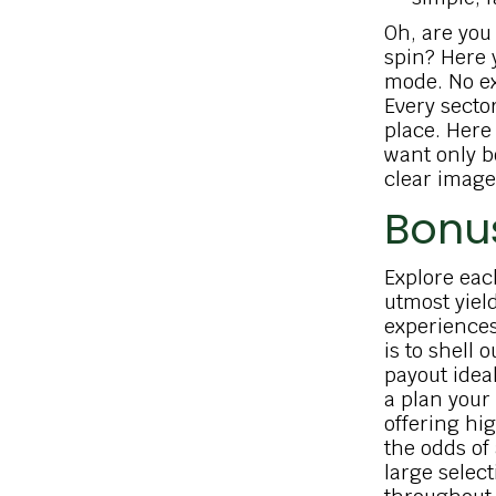
Oh, are you 
spin? Here 
mode. No ex
Every sector
place. Here 
want only b
clear imag
Bonu
Explore each
utmost yiel
experiences
is to shell 
payout idea
a plan your
offering hi
the odds of
large selec