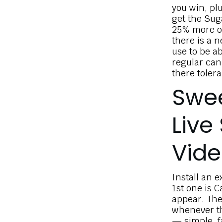
you win, plu
get the Sug
25% more o
there is a 
use to be a
regular can 
there toler
Swe
Live
Vid
Install an 
1st one is 
appear. The
whenever th
— simple, f