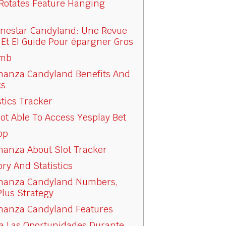
Rotates Feature Hanging
enestar Candyland: Une Revue
Et El Guide Pour épargner Gros
omb
nanza Candyland Benefits And
ks
stics Tracker
ot Able To Access Yesplay Bet
op
anza About Slot Tracker
ory And Statistics
nanza Candyland Numbers,
Plus Strategy
nanza Candyland Features
a Las Oportunidades Durante