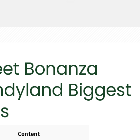
et Bonanza
dyland Biggest
s
Content