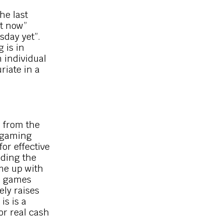
he last
ht now”
sday yet”.
 is in
n individual
riate in a
r from the
 gaming
or effective
nding the
ome up with
rd games
ely raises
is is a
or real cash