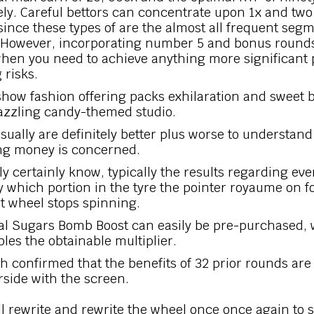
vely. Careful bettors can concentrate upon 1x and two
 since these types of are the almost all frequent segm
. However, incorporating number 5 and bonus round
when you need to achieve anything more significant 
 risks.
how fashion offering packs exhilaration and sweet be
dazzling candy-themed studio.
sually are definitely better plus worse to understand
ng money is concerned.
y certainly know, typically the results regarding eve
by which portion in the tyre the pointer royaume on f
t wheel stops spinning.
al Sugars Bomb Boost can easily be pre-purchased,
les the obtainable multiplier.
h confirmed that the benefits of 32 prior rounds are
rside with the screen.
ll rewrite and rewrite the wheel once once again to 