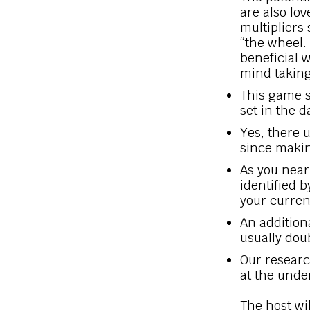
are also lo
multipliers
“the wheel
beneficial 
mind taking
This game s
set in the 
Yes, there u
since maki
As you nearl
identified 
your curren
An addition
usually doub
Our researc
at the unde
The host wi