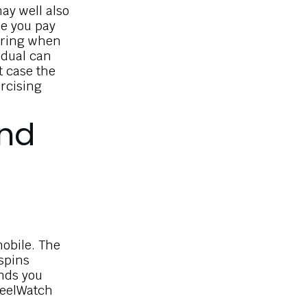
may well also
se you pay
ering when
idual can
t case the
ercising
nd
mobile. The
spins
nds you
heelWatch