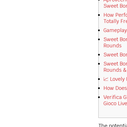
Sweet Bo
How Perfo
Totally F
Gameplay
Sweet Bo
Rounds
Sweet Bo
Sweet Bo
Rounds &
📈 Lovely
How Does
Verifica G
Gioco Liv
The potenti