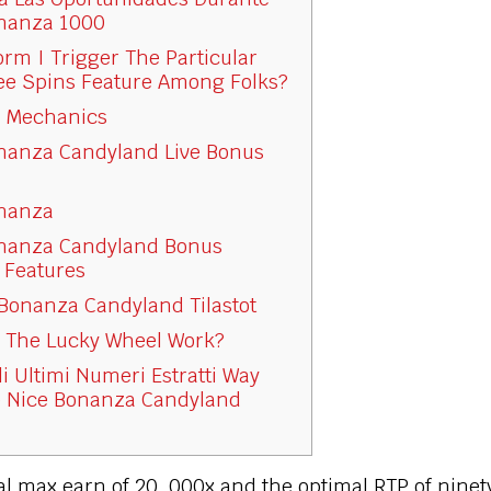
nanza 1000
rm I Trigger The Particular
ree Spins Feature Among Folks?
 Mechanics
nanza Candyland Live Bonus
nanza
nanza Candyland Bonus
 Features
 Bonanza Candyland Tilastot
 The Lucky Wheel Work?
li Ultimi Numeri Estratti Way
e Nice Bonanza Candyland
al max earn of 20, 000x and the optimal RTP of ninet