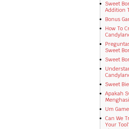
Sweet Bon
Addition 
Bonus G
How To C
Candylan
Preguntas
Sweet Bo
Sweet Bo
Understa
Candylan
Sweet Bi
Apakah S
Menghasi
Um Game A
Can We Tr
Your Tool