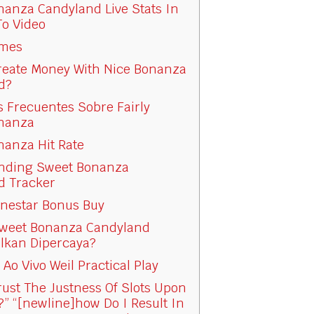
anza Candyland Live Stats In
To Video
ames
reate Money With Nice Bonanza
d?
 Frecuentes Sobre Fairly
nanza
nanza Hit Rate
nding Sweet Bonanza
d Tracker
enestar Bonus Buy
weet Bonanza Candyland
lkan Dipercaya?
o Vivo Weil Practical Play
ust The Justness Of Slots Upon
?” “[newline]how Do I Result In