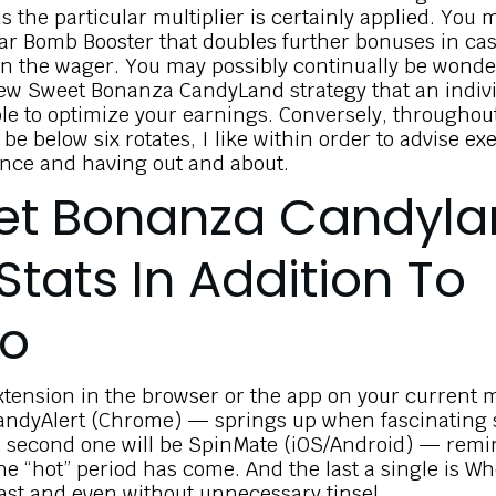
s the particular multiplier is certainly applied. You 
ar Bomb Booster that doubles further bonuses in ca
n the wager. You may possibly continually be wond
new Sweet Bonanza CandyLand strategy that an indiv
ble to optimize your earnings. Conversely, throughou
be below six rotates, I like within order to advise ex
ance and having out and about.
et Bonanza Candyla
 Stats In Addition To
eo
extension in the browser or the app on your current 
CandyAlert (Chrome) — springs up when fascinating 
 second one will be SpinMate (iOS/Android) — remi
e “hot” period has come. And the last a single is W
ast and even without unnecessary tinsel.