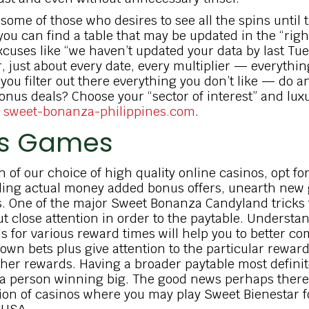
some of those who desires to see all the spins until t
you can find a table that may be updated in the “rig
cuses like “we haven’t updated your data by last Tue
, just about every date, every multiplier — everything
you filter out there everything you don’t like — do a
onus deals? Choose your “sector of interest” and luxu
e
sweet-bonanza-philippines.com
.
s Games
 of our choice of high quality online casinos, opt fo
ding actual money added bonus offers, unearth new
. One of the major Sweet Bonanza Candyland tricks f
out close attention in order to the paytable. Understa
ls for various reward times will help you to better c
 own bets plus give attention to the particular rewa
gher rewards. Having a broader paytable most definit
 a person winning big. The good news perhaps there 
tion of casinos where you may play Sweet Bienestar f