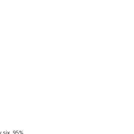
y six. 95%