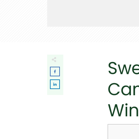
Swe
Can
Win