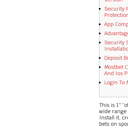
Security 
Protectio
App Comp
Advantag
Security 
Installati
Deposit 
Mostbet C
And Ios P
Login To 
This is 1″ “
wide range 
Install it, 
bets on spo