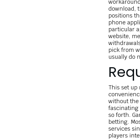
workaround 
download, t
positions t
phone appli
particular a
website, me
withdrawals
pick from 
usually do n
Req
This set up
convenience
without the
fascinating
so forth. G
betting. Mo
services sin
players int