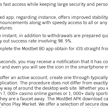
s fast access while keeping large security and perso
ed app, regarding instance, offers improved stabilit
nouncements along with speedy access to all or any
eatures.
e instant, in addition to withdrawals are prepared qui
y out success rate involving 98. 9%.
plete the Mostbet BD app obtain for iOS straight fr
 seconds, you may receive a notification that it has 
y and even you will see the icon in the smartphone 
 offer an active account, create one through typically
pplication. The procedure does not differ from exactl
by way of around the desktop web site. Whether you w
in 7, 000+ casino online games or 1, 000+ daily sport
they are a faucet away. The MostBet APK download c
ahoo Play Market. We offer a selection of secure d