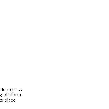
Add to this a
g platform.
to place