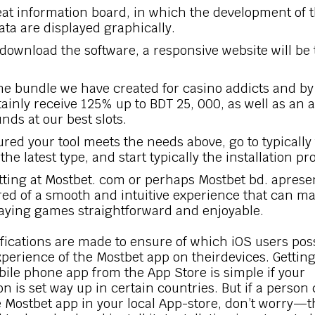
reat information board, in which the development of 
ata are displayed graphically.
t download the software, a responsive website will be 
e bundle we have created for casino addicts and by
tainly receive 125% up to BDT 25, 000, as well as an 
nds at our best slots.
red your tool meets the needs above, go to typically
the latest type, and start typically the installation pr
ting at Mostbet. com or perhaps Mostbet bd. aprese
red of a smooth and intuitive experience that can m
laying games straightforward and enjoyable.
fications are made to ensure of which iOS users pos
perience of the Mostbet app on theirdevices. Getting
ile phone app from the App Store is simple if your
n is set way up in certain countries. But if a person 
he Mostbet app in your local App-store, don’t worry—t