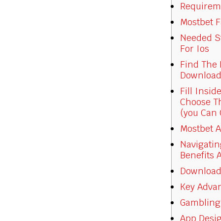
Requirem
Mostbet 
Needed S
For Ios
Find The 
Download
Fill Insid
Choose T
(you Can 
Mostbet 
Navigatin
Benefits 
Download
Key Advan
Gambling 
App Desi