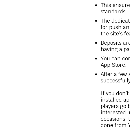
This ensure
standards.
The dedicat
for push an
the site’s f
Deposits ar
having a pa
You can com
App Store.
After a few
successfull
If you don’t
installed a
players go 
interested 
occasions, 
done from Y