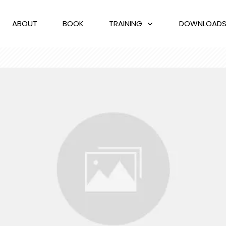
ABOUT
BOOK
TRAINING
DOWNLOAD