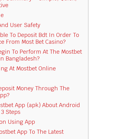
tive
me
And User Safety
ible To Deposit Bdt In Order To
e From Most Bet Casino?
gin To Perform At The Mostbet
on Bangladesh?
ting At Mostbet Online
eposit Money Through The
App?
ostbet App (apk) About Android
 3 Steps
ion Using App
stbet App To The Latest