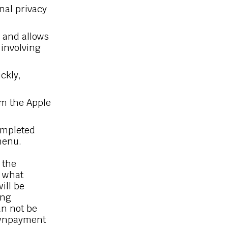
nal privacy
y and allows
 involving
ckly,
om the Apple
completed
menu.
 the
y what
ill be
ing
an not be
ownpayment