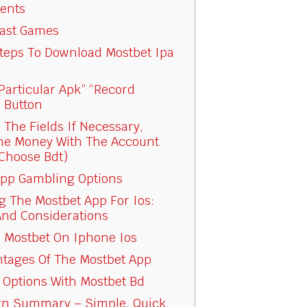
ents
Fast Games
teps To Download Mostbet Ipa
Particular Apk” “Record
 Button
e The Fields If Necessary,
he Money With The Account
Choose Bdt)
App Gambling Options
g The Mostbet App For Ios:
And Considerations
 Mostbet On Iphone Ios
tages Of The Mostbet App
Options With Mostbet Bd
gn Summary – Simple, Quick,