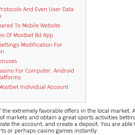
Protocols And Even User Data
n
ared To Mobile Website
es Of Mostbet Bd App
Settings Modification For
on
Bonuses
asino For Computer, Android
latforms
Mostbet Individual Account
of the extremely favorable offers in the local market. 
of markets and obtain a great sports activities bettin
create the account, and create a deposit. You are able 
rts or perhaps casino games instantly.