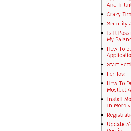
And Intui
Crazy Ti
Security 
Is It Poss
My Balanc
How To Be
Applicati
Start Bet
For Ios:
How To D
Mostbet 
Install M
In Merely
Registrat
Update Mo
Version