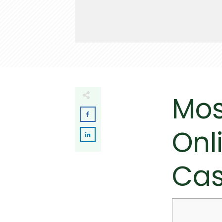
Mos
Onl
Cas