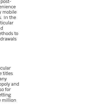
 post-
venience
ly mobile
. In the
ticular
nd
ethods to
hdrawals
icular
 titles
many
nopoly and
so for
etting
e million