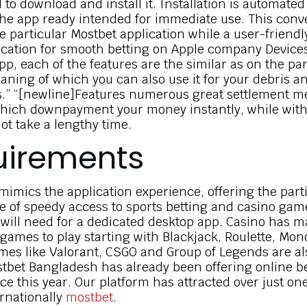
to download and install it. Installation is automated
he app ready intended for immediate use. This con
he particular Mostbet application while a user-friend
cation for smooth betting on Apple company Devices
pp, each of the features are the similar as on the par
aning of which you can also use it for your debris a
.” “[newline]Features numerous great settlement m
which downpayment your money instantly, while wit
ot take a lengthy time.
uirements
 mimics the application experience, offering the part
 of speedy access to sports betting and casino game
 will need for a dedicated desktop app. Casino has 
 games to play starting with Blackjack, Roulette, Mo
ames like Valorant, CSGO and Group of Legends are al
stbet Bangladesh has already been offering online b
ce this year. Our platform has attracted over just on
ernationally
mostbet
.