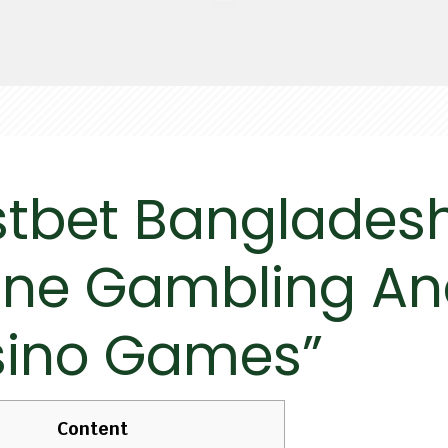
tbet Banglades
ine Gambling A
ino Games”
Content