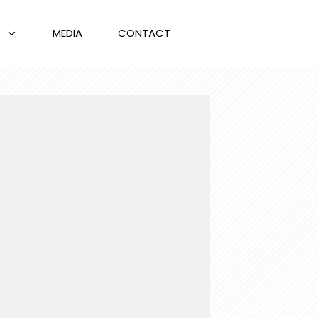
S
MEDIA
CONTACT