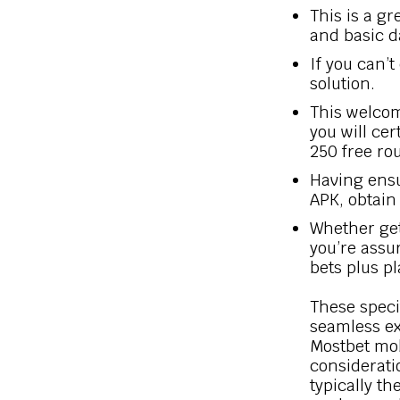
This is a g
and basic d
If you can’
solution.
This welcom
you will cer
250 free rou
Having ensu
APK, obtain 
Whether get
you’re assu
bets plus p
These speci
seamless ex
Mostbet mob
consideratio
typically t