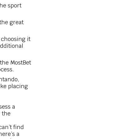
the sport
the great
 choosing it
additional
 the MostBet
ocess.
ntando,
ake placing
sess a
 the
can’t find
here’s a