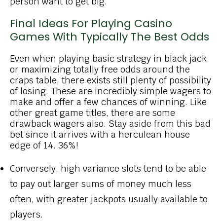
person want to get big.
Final Ideas For Playing Casino
Games With Typically The Best Odds
Even when playing basic strategy in black jack
or maximizing totally free odds around the
craps table, there exists still plenty of possibility
of losing. These are incredibly simple wagers to
make and offer a few chances of winning. Like
other great game titles, there are some
drawback wagers also. Stay aside from this bad
bet since it arrives with a herculean house
edge of 14. 36%!
Conversely, high variance slots tend to be able
to pay out larger sums of money much less
often, with greater jackpots usually available to
players.