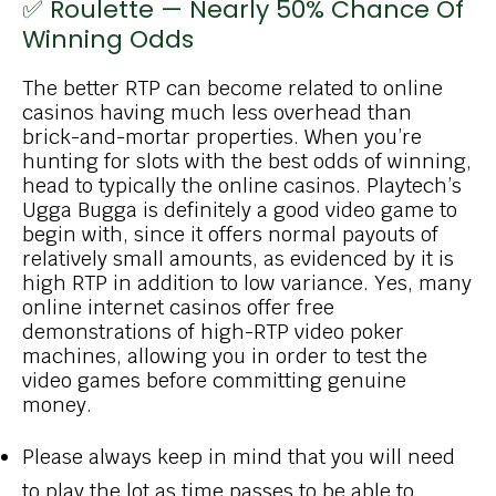
✅ Roulette — Nearly 50% Chance Of
Winning Odds
The better RTP can become related to online
casinos having much less overhead than
brick-and-mortar properties. When you’re
hunting for slots with the best odds of winning,
head to typically the online casinos. Playtech’s
Ugga Bugga is definitely a good video game to
begin with, since it offers normal payouts of
relatively small amounts, as evidenced by it is
high RTP in addition to low variance. Yes, many
online internet casinos offer free
demonstrations of high-RTP video poker
machines, allowing you in order to test the
video games before committing genuine
money.
Please always keep in mind that you will need
to play the lot as time passes to be able to