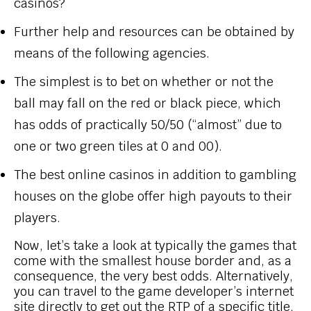
casinos?
Further help and resources can be obtained by
means of the following agencies.
The simplest is to bet on whether or not the
ball may fall on the red or black piece, which
has odds of practically 50/50 (“almost” due to
one or two green tiles at 0 and 00).
The best online casinos in addition to gambling
houses on the globe offer high payouts to their
players.
Now, let’s take a look at typically the games that
come with the smallest house border and, as a
consequence, the very best odds. Alternatively,
you can travel to the game developer’s internet
site directly to get out the RTP of a specific title.