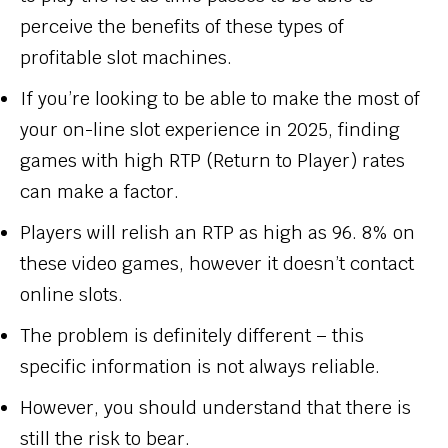
perceive the benefits of these types of
profitable slot machines.
If you’re looking to be able to make the most of
your on-line slot experience in 2025, finding
games with high RTP (Return to Player) rates
can make a factor.
Players will relish an RTP as high as 96. 8% on
these video games, however it doesn’t contact
online slots.
The problem is definitely different – this
specific information is not always reliable.
However, you should understand that there is
still the risk to bear.