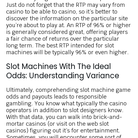
Just do not forget that the RTP may vary from
casino to be able to casino, so it’s better to
discover the information on the particular site
you’re about to play at. An RTP of 96% or higher
is generally considered great, offering players
a fair chance of returns over the particular
long term. The best RTP intended for slot
machines will be typically 96% or even higher.
Slot Machines With The Ideal
Odds: Understanding Variance
Ultimately, comprehending slot machine game
odds and payouts leads to responsible
gambling. You know what typically the casino
operators in addition to slot designers know.
With that data, you can walk into brick-and-
mortar casinos (or visit on the web slot
casinos) figuring out it’s for entertainment.
Sometimes, you will encounter some sort of