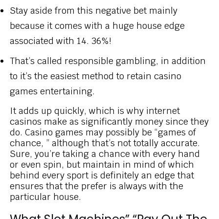
Stay aside from this negative bet mainly
because it comes with a huge house edge
associated with 14. 36%!
That’s called responsible gambling, in addition
to it’s the easiest method to retain casino
games entertaining.
It adds up quickly, which is why internet
casinos make as significantly money since they
do. Casino games may possibly be “games of
chance, ” although that’s not totally accurate.
Sure, you’re taking a chance with every hand
or even spin, but maintain in mind of which
behind every sport is definitely an edge that
ensures that the prefer is always with the
particular house.