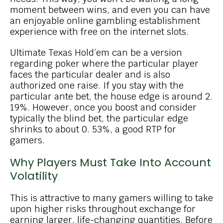
moment between wins, and even you can have
an enjoyable online gambling establishment
experience with free on the internet slots.
Ultimate Texas Hold’em can be a version
regarding poker where the particular player
faces the particular dealer and is also
authorized one raise. If you stay with the
particular ante bet, the house edge is around 2.
19%. However, once you boost and consider
typically the blind bet, the particular edge
shrinks to about 0. 53%, a good RTP for
gamers.
Why Players Must Take Into Account
Volatility
This is attractive to many gamers willing to take
upon higher risks throughout exchange for
earning larger, life-changing quantities. Before