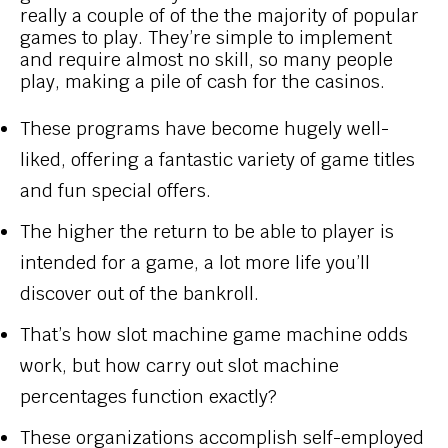
really a couple of of the the majority of popular
games to play. They’re simple to implement
and require almost no skill, so many people
play, making a pile of cash for the casinos.
These programs have become hugely well-
liked, offering a fantastic variety of game titles
and fun special offers.
The higher the return to be able to player is
intended for a game, a lot more life you’ll
discover out of the bankroll.
That’s how slot machine game machine odds
work, but how carry out slot machine
percentages function exactly?
These organizations accomplish self-employed