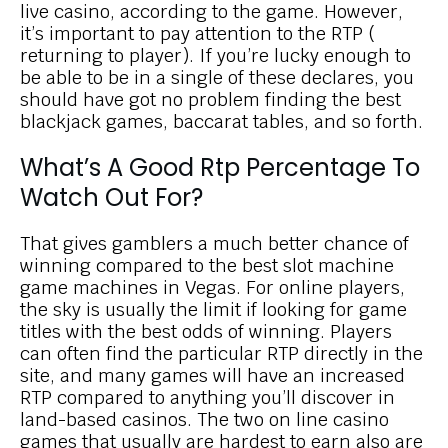
live casino, according to the game. However,
it’s important to pay attention to the RTP (
returning to player). If you’re lucky enough to
be able to be in a single of these declares, you
should have got no problem finding the best
blackjack games, baccarat tables, and so forth.
What’s A Good Rtp Percentage To
Watch Out For?
That gives gamblers a much better chance of
winning compared to the best slot machine
game machines in Vegas. For online players,
the sky is usually the limit if looking for game
titles with the best odds of winning. Players
can often find the particular RTP directly in the
site, and many games will have an increased
RTP compared to anything you’ll discover in
land-based casinos. The two on line casino
games that usually are hardest to earn also are