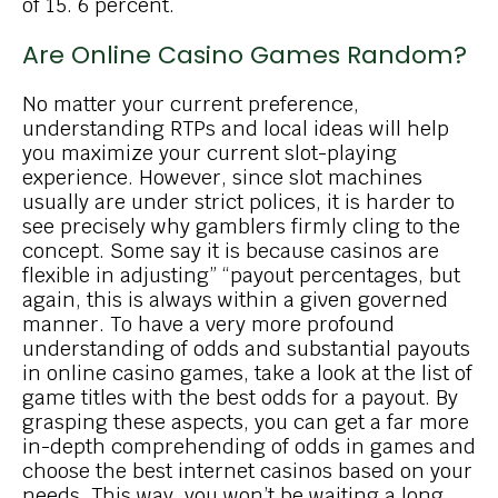
of 15. 6 percent.
Are Online Casino Games Random?
No matter your current preference,
understanding RTPs and local ideas will help
you maximize your current slot-playing
experience. However, since slot machines
usually are under strict polices, it is harder to
see precisely why gamblers firmly cling to the
concept. Some say it is because casinos are
flexible in adjusting” “payout percentages, but
again, this is always within a given governed
manner. To have a very more profound
understanding of odds and substantial payouts
in online casino games, take a look at the list of
game titles with the best odds for a payout. By
grasping these aspects, you can get a far more
in-depth comprehending of odds in games and
choose the best internet casinos based on your
needs. This way, you won’t be waiting a long