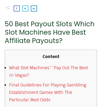
50 Best Payout Slots Which
Slot Machines Have Best
Affiliate Payouts?
Content
What Slot Machines” “Pay Out The Best
In Vegas?
Final Guidelines For Playing Gambling
Establishment Games With The
Particular Best Odds