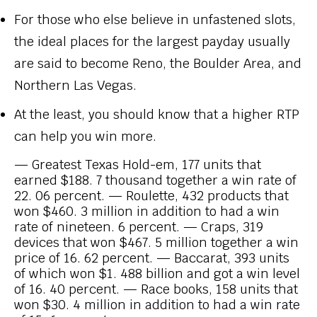
For those who else believe in unfastened slots,
the ideal places for the largest payday usually
are said to become Reno, the Boulder Area, and
Northern Las Vegas.
At the least, you should know that a higher RTP
can help you win more.
— Greatest Texas Hold-em, 177 units that
earned $188. 7 thousand together a win rate of
22. 06 percent. — Roulette, 432 products that
won $460. 3 million in addition to had a win
rate of nineteen. 6 percent. — Craps, 319
devices that won $467. 5 million together a win
price of 16. 62 percent. — Baccarat, 393 units
of which won $1. 488 billion and got a win level
of 16. 40 percent. — Race books, 158 units that
won $30. 4 million in addition to had a win rate