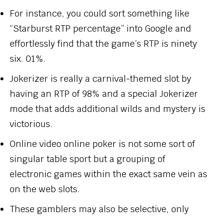
For instance, you could sort something like
“Starburst RTP percentage” into Google and
effortlessly find that the game’s RTP is ninety
six. 01%.
Jokerizer is really a carnival-themed slot by
having an RTP of 98% and a special Jokerizer
mode that adds additional wilds and mystery is
victorious.
Online video online poker is not some sort of
singular table sport but a grouping of
electronic games within the exact same vein as
on the web slots.
These gamblers may also be selective, only