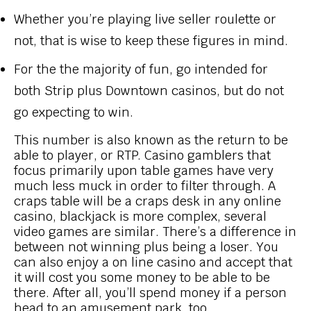
Whether you’re playing live seller roulette or
not, that is wise to keep these figures in mind.
For the the majority of fun, go intended for
both Strip plus Downtown casinos, but do not
go expecting to win.
This number is also known as the return to be
able to player, or RTP. Casino gamblers that
focus primarily upon table games have very
much less muck in order to filter through. A
craps table will be a craps desk in any online
casino, blackjack is more complex, several
video games are similar. There’s a difference in
between not winning plus being a loser. You
can also enjoy a on line casino and accept that
it will cost you some money to be able to be
there. After all, you’ll spend money if a person
head to an amusement park, too.