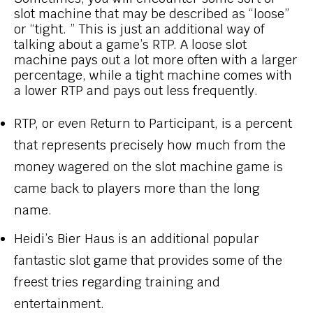
slot machine that may be described as “loose”
or “tight. ” This is just an additional way of
talking about a game’s RTP. A loose slot
machine pays out a lot more often with a larger
percentage, while a tight machine comes with
a lower RTP and pays out less frequently.
RTP, or even Return to Participant, is a percent
that represents precisely how much from the
money wagered on the slot machine game is
came back to players more than the long
name.
Heidi’s Bier Haus is an additional popular
fantastic slot game that provides some of the
freest tries regarding training and
entertainment.