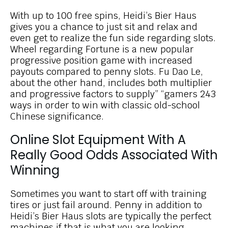
With up to 100 free spins, Heidi’s Bier Haus
gives you a chance to just sit and relax and
even get to realize the fun side regarding slots.
Wheel regarding Fortune is a new popular
progressive position game with increased
payouts compared to penny slots. Fu Dao Le,
about the other hand, includes both multiplier
and progressive factors to supply” “gamers 243
ways in order to win with classic old-school
Chinese significance.
Online Slot Equipment With A
Really Good Odds Associated With
Winning
Sometimes you want to start off with training
tires or just fail around. Penny in addition to
Heidi’s Bier Haus slots are typically the perfect
machines if that is what you are looking