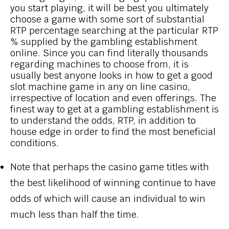
you start playing, it will be best you ultimately
choose a game with some sort of substantial
RTP percentage searching at the particular RTP
% supplied by the gambling establishment
online. Since you can find literally thousands
regarding machines to choose from, it is
usually best anyone looks in how to get a good
slot machine game in any on line casino,
irrespective of location and even offerings. The
finest way to get at a gambling establishment is
to understand the odds, RTP, in addition to
house edge in order to find the most beneficial
conditions.
Note that perhaps the casino game titles with
the best likelihood of winning continue to have
odds of which will cause an individual to win
much less than half the time.