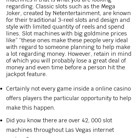
regarding. Classic slots such as the Mega
Joker, created by Netentertainment, are known
for their traditional 3-reel slots and design and
style with limited quantity of reels and spend
lines. Slot machines with big goldmine prices
like” “these ones make these people very ideal
with regard to someone planning to help make
a lot regarding money. However, retain in mind
of which you will probably lose a great deal of
money and even time before a person hit the
jackpot feature.
Certainly not every game inside a online casino
offers players the particular opportunity to help
make this happen.
Did you know there are over 42, 000 slot
machines throughout Las Vegas internet