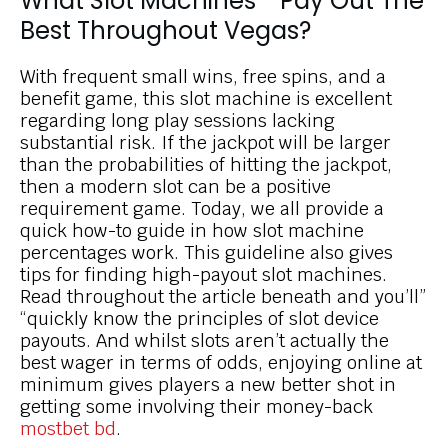
What Slot Machines” “Pay Out The
Best Throughout Vegas?
With frequent small wins, free spins, and a
benefit game, this slot machine is excellent
regarding long play sessions lacking
substantial risk. If the jackpot will be larger
than the probabilities of hitting the jackpot,
then a modern slot can be a positive
requirement game. Today, we all provide a
quick how-to guide in how slot machine
percentages work. This guideline also gives
tips for finding high-payout slot machines.
Read throughout the article beneath and you’ll”
“quickly know the principles of slot device
payouts. And whilst slots aren’t actually the
best wager in terms of odds, enjoying online at
minimum gives players a new better shot in
getting some involving their money-back
mostbet bd
.