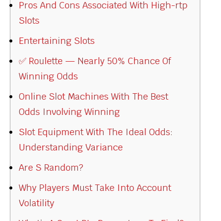
Pros And Cons Associated With High-rtp
Slots
Entertaining Slots
✅ Roulette — Nearly 50% Chance Of
Winning Odds
Online Slot Machines With The Best
Odds Involving Winning
Slot Equipment With The Ideal Odds:
Understanding Variance
Are S Random?
Why Players Must Take Into Account
Volatility