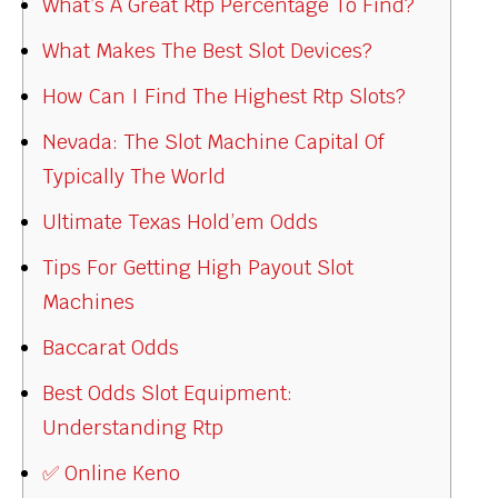
What’s A Great Rtp Percentage To Find?
What Makes The Best Slot Devices?
How Can I Find The Highest Rtp Slots?
Nevada: The Slot Machine Capital Of
Typically The World
Ultimate Texas Hold’em Odds
Tips For Getting High Payout Slot
Machines
Baccarat Odds
Best Odds Slot Equipment:
Understanding Rtp
✅ Online Keno