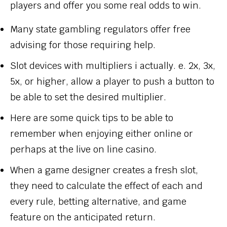
players and offer you some real odds to win.
Many state gambling regulators offer free
advising for those requiring help.
Slot devices with multipliers i actually. e. 2x, 3x,
5x, or higher, allow a player to push a button to
be able to set the desired multiplier.
Here are some quick tips to be able to
remember when enjoying either online or
perhaps at the live on line casino.
When a game designer creates a fresh slot,
they need to calculate the effect of each and
every rule, betting alternative, and game
feature on the anticipated return.