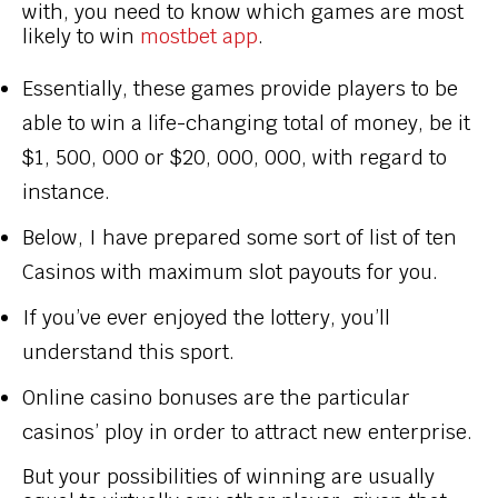
with, you need to know which games are most
likely to win
mostbet app
.
Essentially, these games provide players to be
able to win a life-changing total of money, be it
$1, 500, 000 or $20, 000, 000, with regard to
instance.
Below, I have prepared some sort of list of ten
Casinos with maximum slot payouts for you.
If you’ve ever enjoyed the lottery, you’ll
understand this sport.
Online casino bonuses are the particular
casinos’ ploy in order to attract new enterprise.
But your possibilities of winning are usually