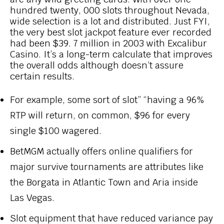
hundred twenty, 000 slots throughout Nevada,
wide selection is a lot and distributed. Just FYI,
the very best slot jackpot feature ever recorded
had been $39. 7 million in 2003 with Excalibur
Casino. It’s a long-term calculate that improves
the overall odds although doesn’t assure
certain results.
For example, some sort of slot” “having a 96%
RTP will return, on common, $96 for every
single $100 wagered.
BetMGM actually offers online qualifiers for
major survive tournaments are attributes like
the Borgata in Atlantic Town and Aria inside
Las Vegas.
Slot equipment that have reduced variance pay