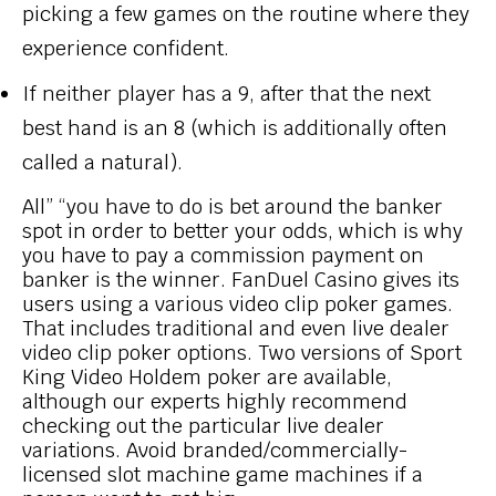
picking a few games on the routine where they
experience confident.
If neither player has a 9, after that the next
best hand is an 8 (which is additionally often
called a natural).
All” “you have to do is bet around the banker
spot in order to better your odds, which is why
you have to pay a commission payment on
banker is the winner. FanDuel Casino gives its
users using a various video clip poker games.
That includes traditional and even live dealer
video clip poker options. Two versions of Sport
King Video Holdem poker are available,
although our experts highly recommend
checking out the particular live dealer
variations. Avoid branded/commercially-
licensed slot machine game machines if a