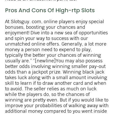
Pros And Cons Of High-rtp Slots
At Slotsguy. com, online players enjoy special
bonuses, boosting your chances and
enjoyment! Dive into a new sea of opportunities
and spin your way to success with our
unmatched online offers. Generally, a lot more
money a person need to expend to play,
typically the better your chances of winning
usually are.” “[newline]You may also possess
better odds involving winning smaller pay-out
odds than a jackpot prize. Winning black jack
takes luck along with a small amount involving
skill to learn if to draw another card and when
to avoid. The seller relies as much on luck
while the players do, so the chances of
winning are pretty even. But if you would like to
improve your probabilities of walking away with
additional money compared to you went inside