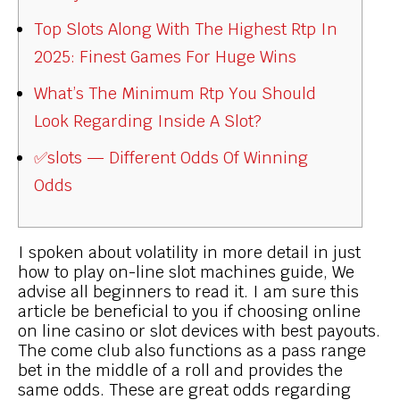
Top Slots Along With The Highest Rtp In
2025: Finest Games For Huge Wins
What’s The Minimum Rtp You Should
Look Regarding Inside A Slot?
✅slots — Different Odds Of Winning
Odds
I spoken about volatility in more detail in just
how to play on-line slot machines guide, We
advise all beginners to read it. I am sure this
article be beneficial to you if choosing online
on line casino or slot devices with best payouts.
The come club also functions as a pass range
bet in the middle of a roll and provides the
same odds. These are great odds regarding