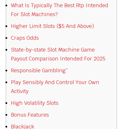
What Is Typically The Best Rtp Intended
For Slot Machines?
Higher Limit Slots ($5 And Above)
Craps Odds
State-by-state Slot Machine Game
Payout Comparison Intended For 2025
Responsible Gambling”
Play Sensibly And Control Your Own
Activity
High Volatility Slots
Bonus Features
Blackjack