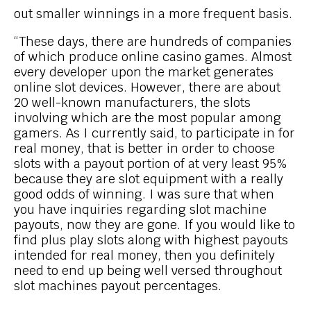
out smaller winnings in a more frequent basis.
“These days, there are hundreds of companies
of which produce online casino games. Almost
every developer upon the market generates
online slot devices. However, there are about
20 well-known manufacturers, the slots
involving which are the most popular among
gamers. As I currently said, to participate in for
real money, that is better in order to choose
slots with a payout portion of at very least 95%
because they are slot equipment with a really
good odds of winning. I was sure that when
you have inquiries regarding slot machine
payouts, now they are gone. If you would like to
find plus play slots along with highest payouts
intended for real money, then you definitely
need to end up being well versed throughout
slot machines payout percentages.