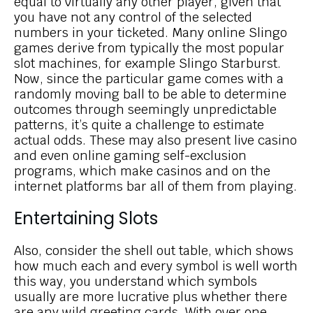
equal to virtually any other player, given that
you have not any control of the selected
numbers in your ticketed. Many online Slingo
games derive from typically the most popular
slot machines, for example Slingo Starburst.
Now, since the particular game comes with a
randomly moving ball to be able to determine
outcomes through seemingly unpredictable
patterns, it’s quite a challenge to estimate
actual odds. These may also present live casino
and even online gaming self-exclusion
programs, which make casinos and on the
internet platforms bar all of them from playing.
Entertaining Slots
Also, consider the shell out table, which shows
how much each and every symbol is well worth
this way, you understand which symbols
usually are more lucrative plus whether there
are any wild greeting cards. With over one