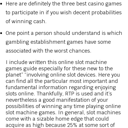
Here are definitely the three best casino games
to participate in if you wish decent probabilities
of winning cash.
One point a person should understand is which
gambling establishment games have some
associated with the worst chances.
I include written this online slot machine
games guide especially for these new to the
planet” “involving online slot devices. Here you
can find all the particular most important and
fundamental information regarding enjoying
slots online. Thankfully, RTP is used and it’s
nevertheless a good manifestation of your
possibilities of winning any time playing online
slot machine games. In general, slot machines
come with a sizable home edge that could
acquire as high because 25% at some sort of