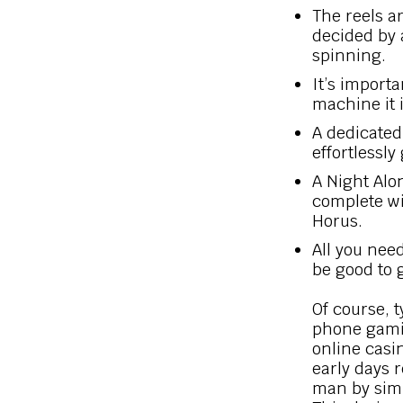
The reels ar
decided by 
spinning.
It’s import
machine it i
A dedicated 
effortlessly
A Night Alo
complete wi
Horus.
All you nee
be good to g
Of course, 
phone gamin
online casi
early days 
man by simp