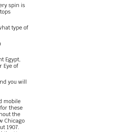
ery spin is
stops
what type of
n
nt Egypt,
r Eye of
nd you will
nd mobile
for these
hout the
ew Chicago
ut 1907.