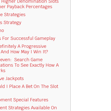
1: Higher Denomination Slots
her Payback Percentages
ce Strategies
ts Strategy
no
s For Successful Gameplay
efinitely A Progressive
 And How May I Win It?
Eleven: Search Game
tions To See Exactly How A
rks
ve Jackpots
d I Place A Bet On The Slot
pment Special Features
nt Strategies Available On