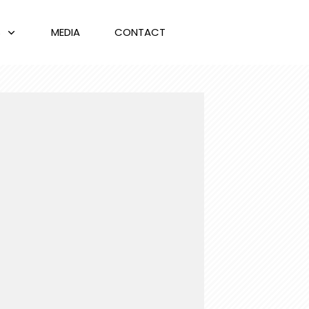
S
MEDIA
CONTACT