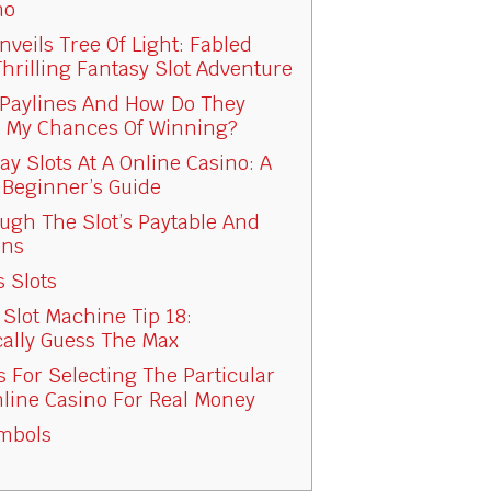
no
nveils Tree Of Light: Fabled
 Thrilling Fantasy Slot Adventure
 Paylines And How Do They
e My Chances Of Winning?
ay Slots At A Online Casino: A
Beginner’s Guide
ugh The Slot’s Paytable And
ons
 Slots
 Slot Machine Tip 18:
ally Guess The Max
 For Selecting The Particular
line Casino For Real Money
ymbols