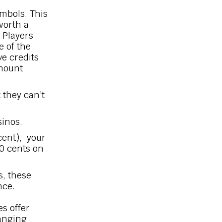
ymbols. This
worth a
 Players
e of the
ve credits
amount
 they can’t
sinos.
rcent), your
0 cents on
, these
nce.
es offer
hanging