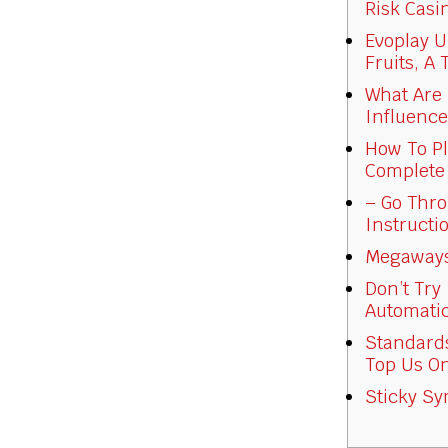
Risk Casi
Evoplay U
Fruits, A
What Are
Influenc
How To Pl
Complete 
– Go Thro
Instructi
Megaways
Don’t Try
Automatic
Standards
Top Us On
Sticky S