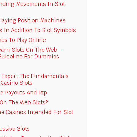
nding Movements In Slot
Playing Position Machines
s In Addition To Slot Symbols
nos To Play Online
earn Slots On The Web –
Guideline For Dummies
: Expert The Fundamentals
 Casino Slots
ce Payouts And Rtp
 On The Web Slots?
ne Casinos Intended For Slot
essive Slots