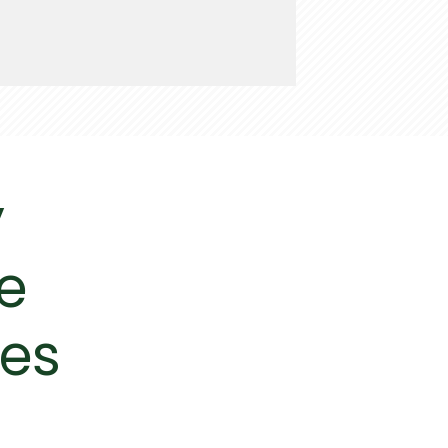
y
e
nes