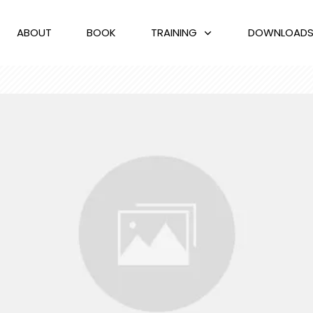
ABOUT
BOOK
TRAINING
DOWNLOAD