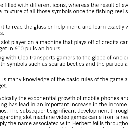
e filled with different icons, whereas the result of ev
a mixture of all those symbols once the fishing reel 
ant to read the glass or help menu and learn exactly 
s.
slot player on a machine that plays off of credits ca
 get in 600 pulls an hours.
ng with Cleo transports gamers to the globe of Ancie
th symbols such as scarab beetles and the particula
d is many knowledge of the basic rules of the game a
et.
typically the exponential growth of mobile phones a
g has lead in an important increase in the income 
nos. The subsequent significant development throug
regarding slot machine video games came from a n
ly the name associated with Herbert Mills througho