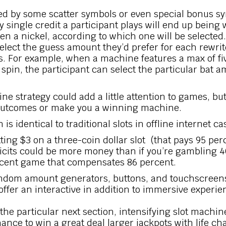
ered by some scatter symbols or even special bonus s
 single credit a participant plays will end up being 
en a nickel, according to which one will be selected.
select the guess amount they’d prefer for each rewrit
ls. For example, when a machine features a max of fi
 spin, the participant can select the particular bat 
ne strategy could add a little attention to games, but
outcomes or make you a winning machine.
 is identical to traditional slots in offline internet ca
tting $3 on a three-coin dollar slot (that pays 95 pe
icits could be more money than if you’re gambling 4
-cent game that compensates 86 percent.
andom amount generators, buttons, and touchscreens
ffer an interactive in addition to immersive experie
the particular next section, intensifying slot machin
hance to win a great deal larger jackpots with life c