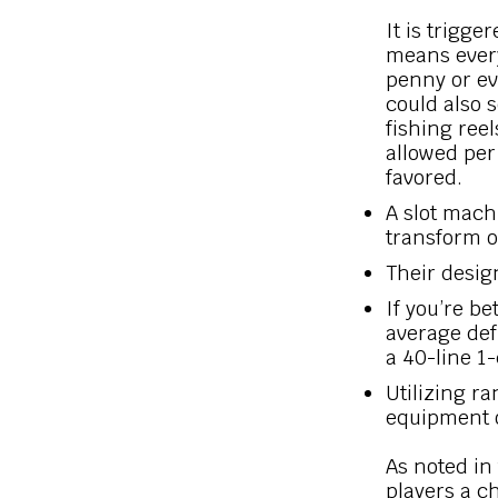
It is trigg
means every
penny or ev
could also 
fishing ree
allowed per
favored.
A slot machi
transform 
Their design
If you’re be
average def
a 40-line 1
Utilizing r
equipment o
As noted in 
players a c