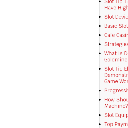
Slot Tip 
Have Hig
Slot Devi
Basic Slo
Cafe Casi
Strategie
What Is D
Goldmine
Slot Tip 
Demonstra
Game Wo
Progressi
How Shoul
Machine?
Slot Equi
Top Payme