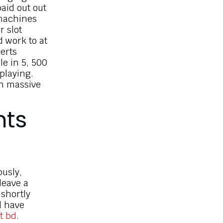
aid out out
 machines
r slot
 work to at
erts
le in 5, 500
 playing.
on massive
nts
usly,
leave a
shortly
d have
t bd
.