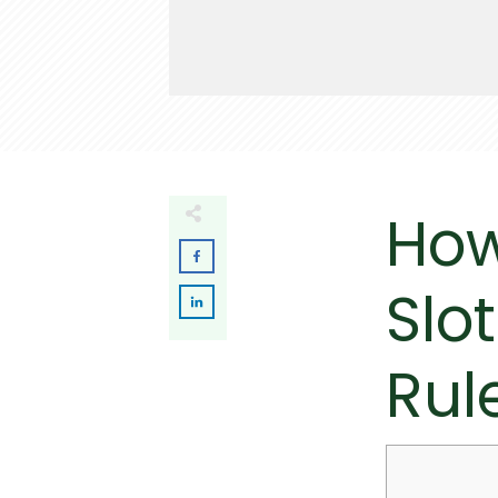
How
Slo
Rul