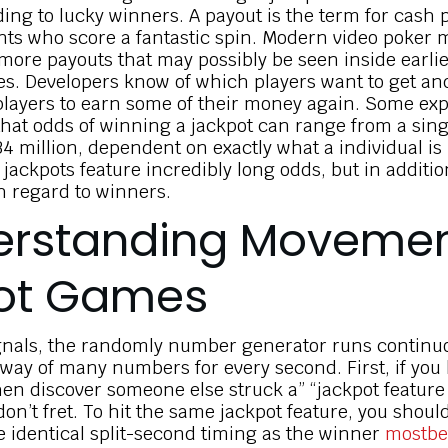
ng to lucky winners. A payout is the term for cash p
ants who score a fantastic spin. Modern video poker
more payouts that may possibly be seen inside earlie
s. Developers know of which players want to get and
 players to earn some of their money again. Some exp
that odds of winning a jackpot can range from a sing
34 million, dependent on exactly what a individual is
 jackpots feature incredibly long odds, but in additi
h regard to winners.
erstanding Moveme
lot Games
nals, the randomly number generator runs continuo
way of many numbers for every second. First, if you 
en discover someone else struck a” “jackpot feature 
don’t fret. To hit the same jackpot feature, you shoul
e identical split-second timing as the winner
mostbe