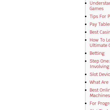
Understa
Games
Tips For 
Pay Table
Best Casi
How To L
Ultimate 
Betting
Step One
Involving
Slot Devi
What Are
Best Onli
Machines
For Progr