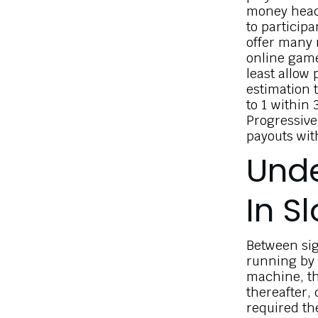
money headi
to particip
offer many 
online game
least allow
estimation 
to 1 within 
Progressive
payouts wit
Und
In S
Between sig
running by 
machine, th
thereafter, 
required th