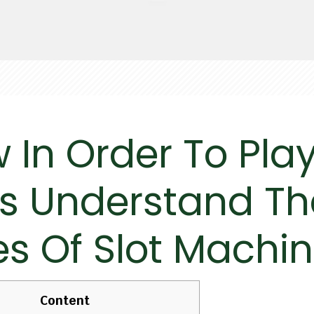
 In Order To Pla
ts Understand Th
es Of Slot Machi
Content