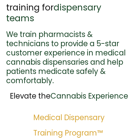
training for
dispensary
teams
We train pharmacists &
technicians to provide a 5-star
customer experience in medical
cannabis dispensaries and help
patients medicate safely &
comfortably.
Elevate the
Cannabis Experience
Medical Dispensary
Training Program™