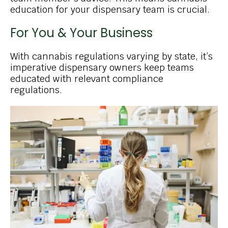
education for your dispensary team is crucial.
For You & Your Business
With cannabis regulations varying by state, it’s
imperative dispensary owners keep teams
educated with relevant compliance
regulations.