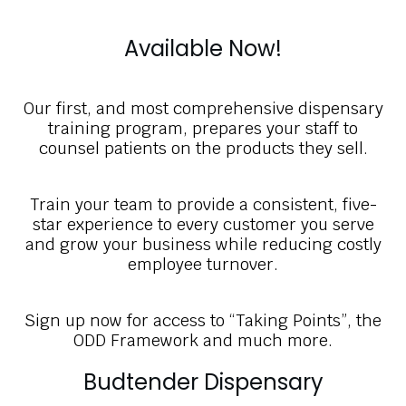
Available Now!
Our first, and most comprehensive dispensary
training program, prepares your staff to
counsel patients on the products they sell.
Train your team to provide a consistent, five-
star experience to every customer you serve
and grow your business while reducing costly
employee turnover.
Sign up now for access to “Taking Points”, the
ODD Framework and much more.
Budtender Dispensary