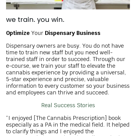
we train. you win.
Optimize
Your
Dispensary Business
Dispensary owners are busy. You do not have
time to train new staff but you need well-
trained staff in order to succeed. Through our
e-course, we train your staff to elevate the
cannabis experience by providing a universal,
5-star experience and precise, valuable
information to every customer so your business
and employees can thrive and succeed.
Real Success Stories
“I enjoyed [The Cannabis Prescription] book
especially as a PA in the medical field. It helped
to clarify things and I enjoyed the