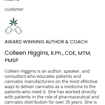
customer
AWARD WINNING AUTHOR & COACH
Colleen Higgins,
R.Ph., CDE, MTM,
PMSP
Colleen Higgins is an author, speaker, and
consultant who educates patients and
cannabis manufacturers on the most effective
ways to deliver cannabis as a medicine to the
patients who need it. She has worked directly
with patients in the role of pharmaceutical and
cannabis distribution for over 25 years. She is