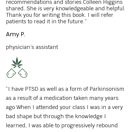
recommendations and stories Colleen Higgins
shared. She is very knowledgeable and helpful.
Thank you for writing this book. I will refer
patients to read it in the future.”
Amy P.
physician’s assistant
“I have PTSD as well as a form of Parkinsonism
as a result of a medication taken many years
ago When I attended your class I was in a very
bad shape but through the knowledge I
learned, I was able to progressively rebound