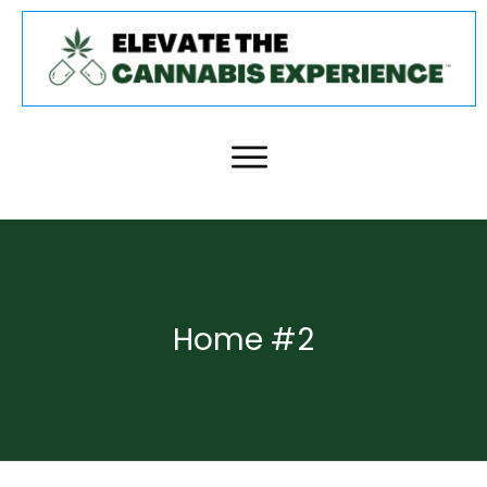
Home #2