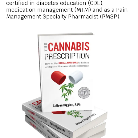
certified in diabetes education (CDE),
medication management (MTM) and as a Pain
Management Specialty Pharmacist (PMSP).