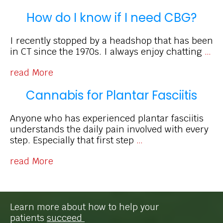
How do I know if I need CBG?
I recently stopped by a headshop that has been
in CT since the 1970s. I always enjoy chatting
…
read More
Cannabis for Plantar Fasciitis
Anyone who has experienced plantar fasciitis
understands the daily pain involved with every
step. Especially that first step
…
read More
Learn more about how to help your
patients
succeed