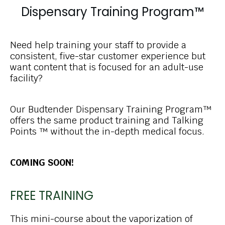
Dispensary Training Program™
Need help training your staff to provide a
consistent, five-star customer experience but
want content that is focused for an adult-use
facility?
Our Budtender Dispensary Training Program™
offers the same product training and Talking
Points ™ without the in-depth medical focus.
COMING SOON!
FREE TRAINING
This mini-course about the vaporization of