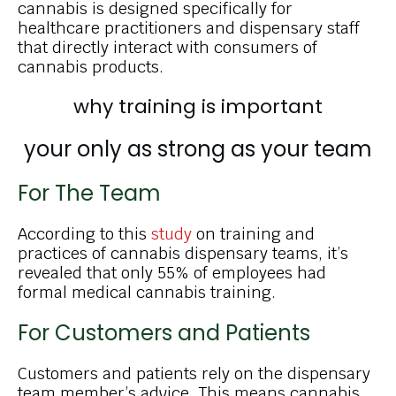
cannabis is designed specifically for
healthcare practitioners and dispensary staff
that directly interact with consumers of
cannabis products.
why training is important
your only as
strong as your team
For The Team
According to this
study
on training and
practices of cannabis dispensary teams, it’s
revealed that only 55% of employees had
formal medical cannabis training.
For Customers and Patients
Customers and patients rely on the dispensary
team member’s advice. This means cannabis