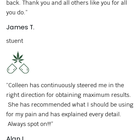
back. Thank you and all others like you for all
you do.”
James T.
stuent
“Colleen has continuously steered me in the
right direction for obtaining maximum results.
She has recommended what I should be using
for my pain and has explained every detail.
Always spot on!!!”
Alan L.