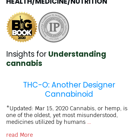
HEALTH/MEDICINE/NUTRITION
Insights for
Understanding
cannabis
THC-O: Another Designer
Cannabinoid
*Updated: Mar 15, 2020 Cannabis, or hemp, is
one of the oldest, yet most misunderstood,
medicines utilized by humans
…
read More