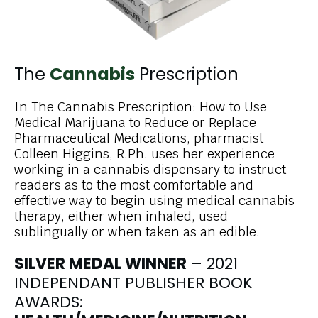
The
Cannabis
Prescription
In The Cannabis Prescription: How to Use
Medical Marijuana to Reduce or Replace
Pharmaceutical Medications, pharmacist
Colleen Higgins, R.Ph. uses her experience
working in a cannabis dispensary to instruct
readers as to the most comfortable and
effective way to begin using medical cannabis
therapy, either when inhaled, used
sublingually or when taken as an edible.
SILVER MEDAL WINNER
– 2021
INDEPENDANT PUBLISHER BOOK
AWARDS: