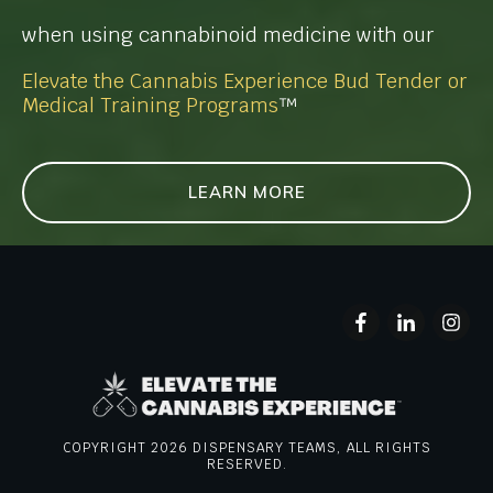
when using cannabinoid medicine with our
Elevate the Cannabis Experience Bud Tender or
Medical Training Programs
™
LEARN MORE
COPYRIGHT
2026
DISPENSARY TEAMS, ALL RIGHTS
RESERVED.